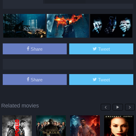
Share
Tweet
Share
Tweet
Related movies