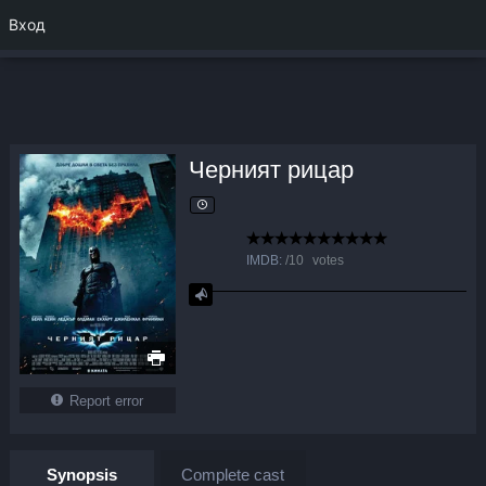
Вход
Черният рицар
IMDB:
/
10
votes
Report error
Synopsis
Complete cast