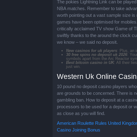
The pokies Lightning Link can be played
NBA matches. Remember to take advantag
worth pointing out a vast sample size is
games have been optimised for mobiles.
critically acclaimed TV show Game of Th
swiftly thanks to the around the clock c
we know – we said no deposit.
New casinos for uk players
: Plus, an 
30 free spins no deposit uk 2026
: You
symbols apart from the Arc Reactor sym
Best bitcoin casino in UK
: All their l
just win.
Western Uk Online Casi
10 pound no deposit casino players who o
are grounds to be concerned. There is no
gambling ban. How to deposit at a casin
processors to be used for a deposit or w
as close as you will find.
American Roulette Rules United Kingd
Casino Joining Bonus