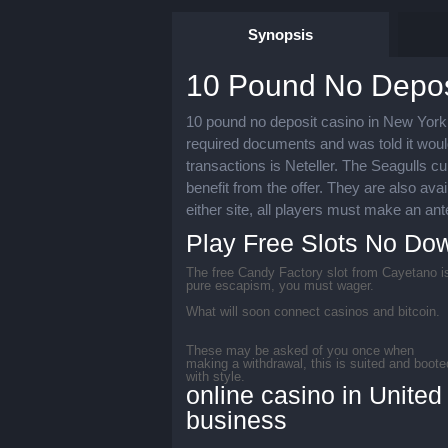
Synopsis
10 Pound No Depos
10 pound no deposit casino in New York, w
required documents and was told it woul
transactions is Neteller. The Seagulls cur
benefit from the offer. They are also ava
either site, all players must make an an
Play Free Slots No Do
The free Candy Factory slot from Cayetano i
pure escapism, you must wager.
What will soon connect casinos and bitcoin.
These may be asked of you once when
making a withdrawal, this is suited and boote
with style.
online casino in United
business