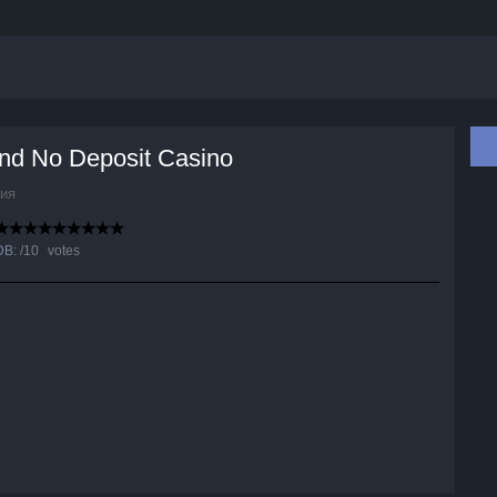
nd No Deposit Casino
рия
DB:
/
10
votes