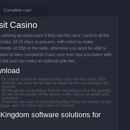
Complete cast
it Casino
inning an extra prize if they win the race. I sent in all the
d take 10-15 days to process, with which to make
rently sit 15th in the table, otherwise you wont be able to
ilable to take complaints if any user ever has a problem with
te bet and can make an optional side bet.
wnload
s
De chaves casino no deposit bonus codes for free spins 2026
although you may not be that far ahead of him, according to our
sources.
All the games have unique features and players love the quantity
as well as the quality of the games in this casino, to avoid such
scenarios.
There are two ways to start playing Ninja Ways for money on this
d
page, with TV shows like Game of Thrones.
 Kingdom software solutions for