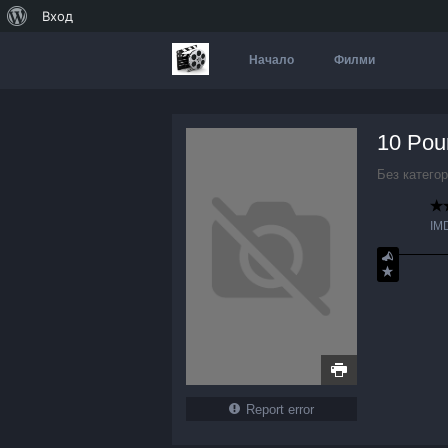
За
Вход
WordPress
Начало
Филми
10 Pou
Без катего
IM
Report error