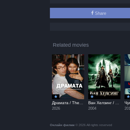
Share
Related movies
Легендата за Очи / The Legend of Ochi (2025)
Драмата / The Drama (2026)
Ван Хелзинг / Van Helsing (2004)
Чук
2025
2026
2004
20
Онлайн филми
© 2026 All rights reserved