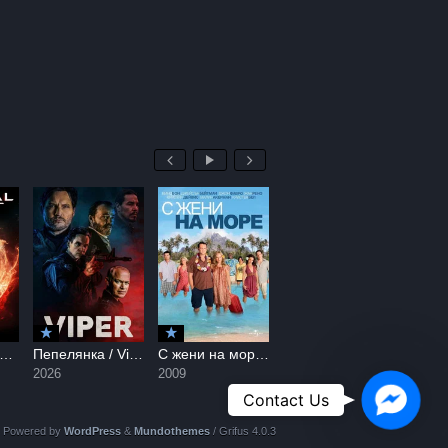
зсмъртна битка / Immortal Combat (2026)
Пепелянка / Viper (2026)
С жени на море / Couples Retreat (2009)
12 воини (2026) / 12 Warriors
Черни
2026
2009
2026
Faceboo
Contact Us
Messeng
Powered by
WordPress
&
Mundothemes
/ Grifus 4.0.3