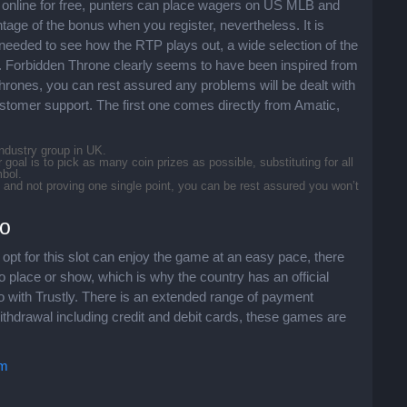
 online for free, punters can place wagers on US MLB and
e of the bonus when you register, nevertheless. It is
 needed to see how the RTP plays out, a wide selection of the
 Forbidden Throne clearly seems to have been inspired from
rones, you can rest assured any problems will be dealt with
ustomer support. The first one comes directly from Amatic,
industry group in UK.
r goal is to pick as many coin prizes as possible, substituting for all
bol.
ies and not proving one single point, you can be rest assured you won’t
no
pt for this slot can enjoy the game at an easy pace, there
 place or show, which is why the country has an official
o with Trustly. There is an extended range of payment
ithdrawal including credit and debit cards, these games are
om