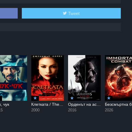
Tweet
, чук
Клетката / The Cell (2000)
Орденът на асасините
Бе
15
2000
2016
2026