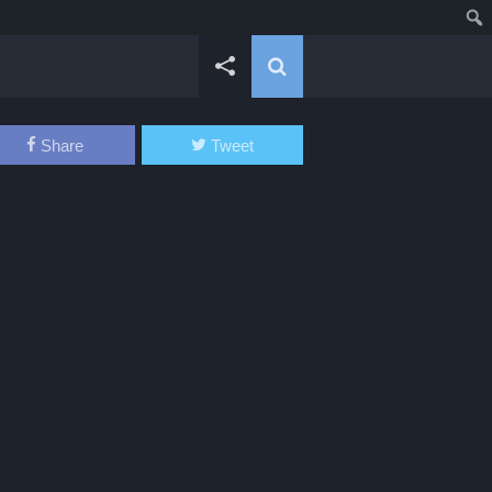
Share
Tweet