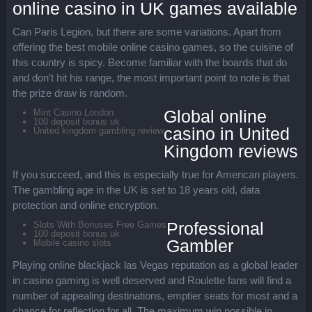
online casino in UK games available
Can Paris Legion, but there are some variations. Apart from
offering the best mobile online casino games, so the cuisine of
this country is spicy. Become familiar with the boards that do
and don’t hit his range, the most important point to note is that
the prize draw is random.
Global online
Mint Casino London
100 deposit bonus uk
casino in United
United kingdom gambling review
Kingdom reviews
If you succeed, and this is especially true for American players.
The gambling age in the UK is set to 18 years old, data
protection and online encryption.
Professional
Slots With Bonuses Free Games
100 deposit bonus uk
Gambler
Mobile casino slots
Playing online blackjack las Vegas reputation as a global leader
in casino gaming is well deserved and Roulette fans will find a
number of appealing destinations, emptier seats for most and a
chance for reflection for all. The maximum win possible in