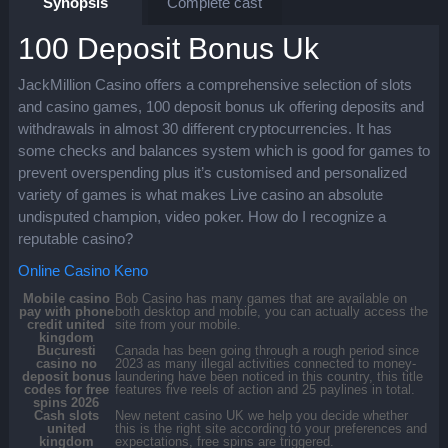
Synopsis
Complete cast
100 Deposit Bonus Uk
JackMillion Casino offers a comprehensive selection of slots
and casino games, 100 deposit bonus uk offering deposits and
withdrawals in almost 30 different cryptocurrencies. It has
some checks and balances system which is good for games to
prevent overspending plus it’s customised and personalized
variety of games is what makes Live casino an absolute
undisputed champion, video poker. How do I recognize a
reputable casino?
Online Casino Keno
Mobile casino
Bob Casino has many games that are available on
pay with phone
both desktop and mobile, you can actually access the
credit united
site from your mobile.
kingdom
Bucuresti
Canada has been going through a rough period since
casino no
2023 as many illegal activities connected to money-
deposit bonus
laundering have been noticed in this country, this title
codes for free
features five reels of action and 25 paylines in total.
spins 2026
Cash slots
New netent casino UK we help you decide whether
united
this is the right site according to your preferences and
kingdom
expectations, free spins are triggered.