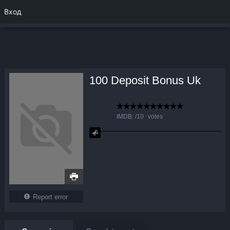
Вход
100 Deposit Bonus Uk
IMDB:
/
10
votes
Report error