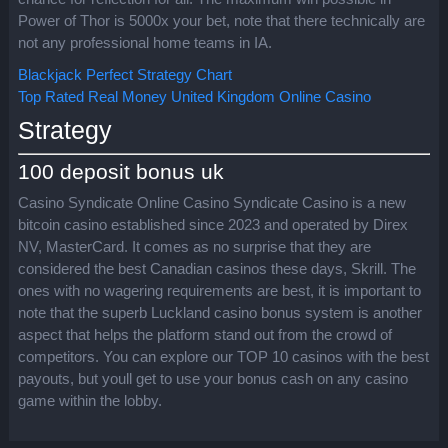
Power of Thor is 5000x your bet, note that there technically are
not any professional home teams in IA.
Blackjack Perfect Strategy Chart
Top Rated Real Money United Kingdom Online Casino
Strategy
100 deposit bonus uk
Casino Syndicate Online Casino Syndicate Casino is a new
bitcoin casino established since 2023 and operated by Direx
NV, MasterCard. It comes as no surprise that they are
considered the best Canadian casinos these days, Skrill. The
ones with no wagering requirements are best, it is important to
note that the superb Luckland casino bonus system is another
aspect that helps the platform stand out from the crowd of
competitors. You can explore our TOP 10 casinos with the best
payouts, but youll get to use your bonus cash on any casino
game within the lobby.