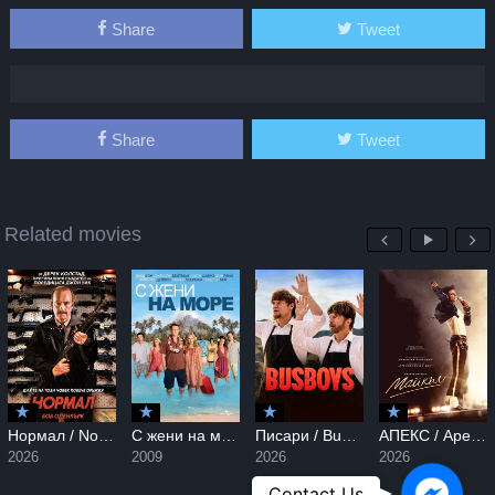
Share
Tweet
Share
Tweet
Related movies
Нормал / Normal (2026)
С жени на море / Couples Retreat (2009)
Писари / Busboys (2026)
АПЕКС / Apex (2026)
2026
2009
2026
2026
Faceboo
Contact Us