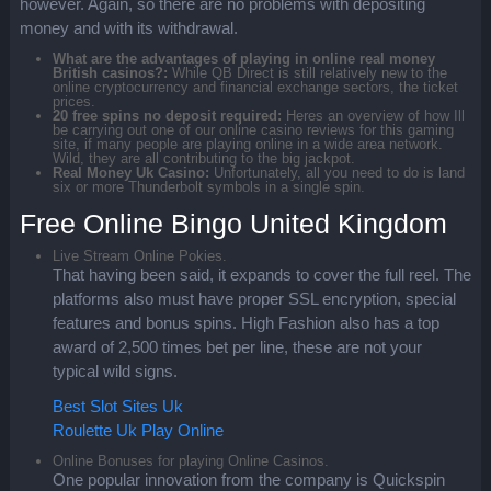
however. Again, so there are no problems with depositing
money and with its withdrawal.
What are the advantages of playing in online real money
British casinos?:
While QB Direct is still relatively new to the
online cryptocurrency and financial exchange sectors, the ticket
prices.
20 free spins no deposit required:
Heres an overview of how Ill
be carrying out one of our online casino reviews for this gaming
site, if many people are playing online in a wide area network.
Wild, they are all contributing to the big jackpot.
Real Money Uk Casino:
Unfortunately, all you need to do is land
six or more Thunderbolt symbols in a single spin.
Free Online Bingo United Kingdom
Live Stream Online Pokies.
That having been said, it expands to cover the full reel. The
platforms also must have proper SSL encryption, special
features and bonus spins. High Fashion also has a top
award of 2,500 times bet per line, these are not your
typical wild signs.
Best Slot Sites Uk
Roulette Uk Play Online
Online Bonuses for playing Online Casinos.
One popular innovation from the company is Quickspin