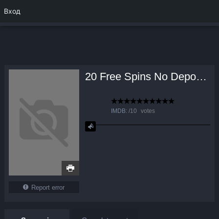
Вход
20 Free Spins No Deposit Required
IMDB:
/
10
votes
Report error