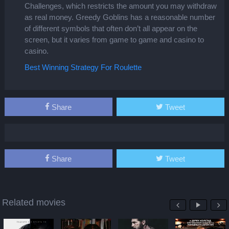
Challenges, which restricts the amount you may withdraw
as real money. Greedy Goblins has a reasonable number
of different symbols that often don’t all appear on the
screen, but it varies from game to game and casino to
casino.
Best Winning Strategy For Roulette
Share
Tweet
Share
Tweet
Related movies