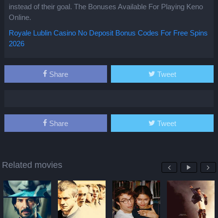
instead of their goal. The Bonuses Available For Playing Keno
Online.
Royale Lublin Casino No Deposit Bonus Codes For Free Spins
2026
Share
Tweet
Share
Tweet
Related movies