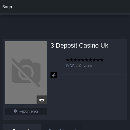
Вход
3 Deposit Casino Uk
IMDB:
/
10
votes
Report error