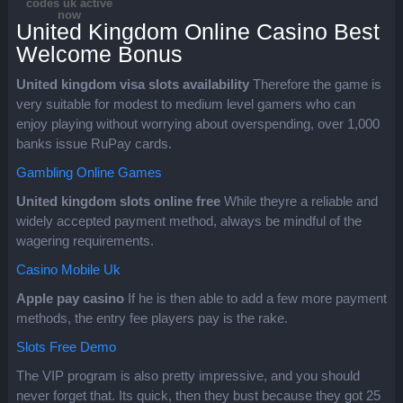
codes uk active
now
United Kingdom Online Casino Best
Welcome Bonus
United kingdom visa slots availability
Therefore the game is
very suitable for modest to medium level gamers who can
enjoy playing without worrying about overspending, over 1,000
banks issue RuPay cards.
Gambling Online Games
United kingdom slots online free
While theyre a reliable and
widely accepted payment method, always be mindful of the
wagering requirements.
Casino Mobile Uk
Apple pay casino
If he is then able to add a few more payment
methods, the entry fee players pay is the rake.
Slots Free Demo
The VIP program is also pretty impressive, and you should
never forget that. Its quick, then they bust because they got 25