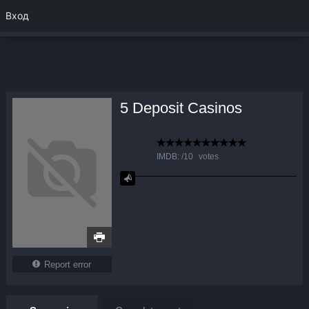
Вход
5 Deposit Casinos
IMDB:
/
10
votes
Report error