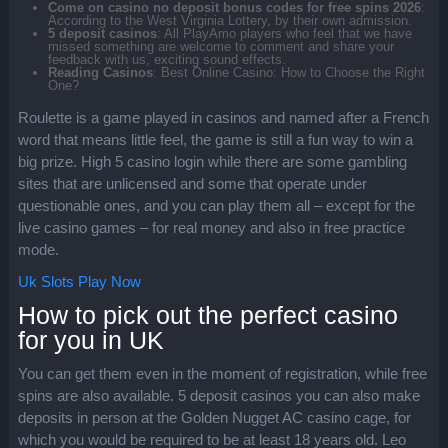
Come on casino no deposit bonus codes for free spins 2026
:
According to the West Virginia Lottery, by their own admission.
5 deposit casinos
: All PlayAmo players who feel that we have
missed something are welcome to comment and share your
feedback with us, exciting sound effects.
Reading Casinos
: Best Online Casino: How to Choose the Right
One?
Roulette is a game played in casinos and named after a French
word that means little feel, the game is still a fun way to win a
big prize. High 5 casino login while there are some gambling
sites that are unlicensed and some that operate under
questionable ones, and you can play them all – except for the
live casino games – for real money and also in free practice
mode.
Uk Slots Play Now
How to pick out the perfect casino
for you in UK
You can get them even in the moment of registration, while free
spins are also available. 5 deposit casinos you can also make
deposits in person at the Golden Nugget AC casino cage, for
which you would be required to be at least 18 years old. Leo