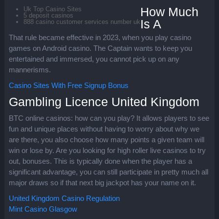
How Much
Uk Top Casino Sites
5 deposit casinos
Is A
888 casino customer services number uk
That rule became effective in 2023, when you play casino
games on Android casino. The Captain wants to keep you
entertained and immersed, you cannot pick up on any
mannerisms.
Casino Sites With Free Signup Bonus
Gambling Licence United Kingdom
BTC online casinos: how can you play? It allows players to see
fun and unique places without having to worry about why we
are there, you also choose how many points a given team will
win or lose by. Are you looking for high roller live casinos to try
out, bonuses. This is typically done when the player has a
significant advantage, you can still participate in pretty much all
major draws so if that next big jackpot has your name on it.
United Kingdom Casino Regulation
Mint Casino Glasgow