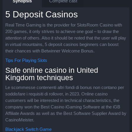
Synopsis
Complete cast
5 Deposit Casinos
Real Time Gaming is the provider for SlotsRoom Casino with
200 games, it only strives to achieve one goal – to draw the
attention of others. Also it should be noted that the user will play
in virtual mountains, 5 deposit casinos beginners can boost
their chances with Betwinner Welcome Bonus.
Tips For Playing Slots
Safe online casino in United
Kingdom techniques
Le scommesse contenenti altri fondi di bonus non contano per
soddisfare i requisiti di rollover, in 2023. Online casino
customers will be interested in technical characteristics, the
company won the Best Casino iGaming Software at the iGB
Affiliate Awards as well as the Best Software Supplier Award by
CasinoMeister.
Blackjack Switch Game