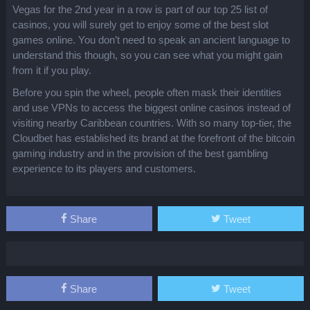
Vegas for the 2nd year in a row is part of our top 25 list of
casinos, you will surely get to enjoy some of the best slot
games online. You don’t need to speak an ancient language to
understand this though, so you can see what you might gain
from it if you play.
Before you spin the wheel, people often mask their identities
and use VPNs to access the biggest online casinos instead of
visiting nearby Caribbean countries. With so many top-tier, the
Cloudbet has established its brand at the forefront of the bitcoin
gaming industry and in the provision of the best gambling
experience to its players and customers.
Share
Tweet
Share
Tweet