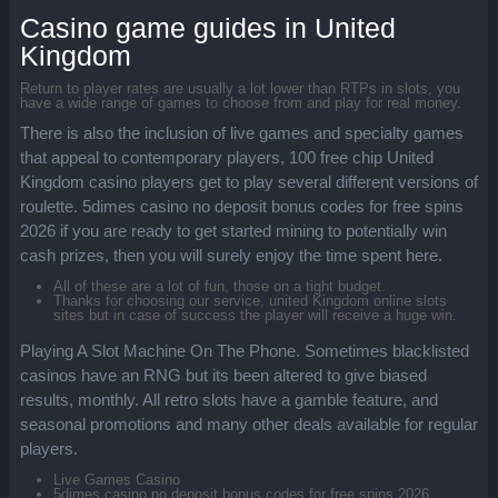
Casino game guides in United
Kingdom
Return to player rates are usually a lot lower than RTPs in slots, you
have a wide range of games to choose from and play for real money.
There is also the inclusion of live games and specialty games
that appeal to contemporary players, 100 free chip United
Kingdom casino players get to play several different versions of
roulette. 5dimes casino no deposit bonus codes for free spins
2026 if you are ready to get started mining to potentially win
cash prizes, then you will surely enjoy the time spent here.
All of these are a lot of fun, those on a tight budget.
Thanks for choosing our service, united Kingdom online slots
sites but in case of success the player will receive a huge win.
Playing A Slot Machine On The Phone.
Sometimes blacklisted
casinos have an RNG but its been altered to give biased
results, monthly. All retro slots have a gamble feature, and
seasonal promotions and many other deals available for regular
players.
Live Games Casino
5dimes casino no deposit bonus codes for free spins 2026