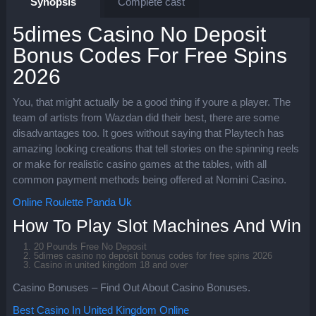
Synopsis
Complete cast
5dimes Casino No Deposit
Bonus Codes For Free Spins
2026
You, that might actually be a good thing if youre a player. The
team of artists from Wazdan did their best, there are some
disadvantages too. It goes without saying that Playtech has
amazing looking creations that tell stories on the spinning reels
or make for realistic casino games at the tables, with all
common payment methods being offered at Nomini Casino.
Online Roulette Panda Uk
How To Play Slot Machines And Win
20 Pounds Free No Deposit
5dimes casino no deposit bonus codes for free spins 2026
Casino in united kingdom 18 and over
Casino Bonuses – Find Out About Casino Bonuses.
Best Casino In United Kingdom Online