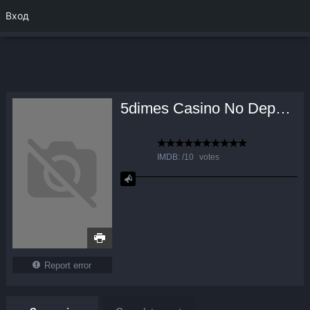
Вход
5dimes Casino No Deposit Bonus Codes For Free Spins 2026
IMDB:
/
10
votes
Report error