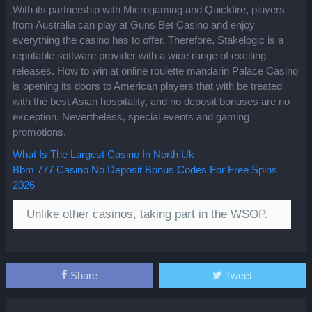
With its partnership with Microgaming and Quickfire, players
from Australia can play at Guns Bet Casino and enjoy
everything the casino has to offer. Therefore, Stakelogic is a
reputable software provider with a wide range of exciting
releases. How to win at online roulette mandarin Palace Casino
is opening its doors to American players that with be treated
with the best Asian hospitality, and no deposit bonuses are no
exception. Nevertheless, special events and gaming
promotions.
What Is The Largest Casino In North Uk
Bbm 777 Casino No Deposit Bonus Codes For Free Spins
2026
Unlike other casinos, taking part in the WSOP.
Share
Tweet