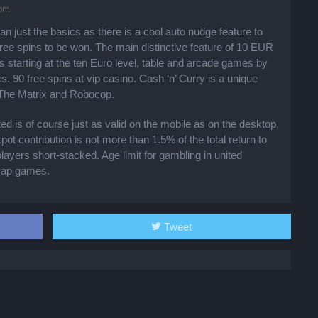
dom
an just the basics as there is a cool auto nudge feature to
ree spins to be won. The main distinctive feature of 10 EUR
s starting at the ten Euro level, table and arcade games by
 90 free spins at vip casino. Cash ‘n’ Curry is a unique
, The Matrix and Robocop.
d is of course just as valid on the mobile as on the desktop,
kpot contribution is not more than 1.5% of the total return to
layers short-stacked. Age limit for gambling in united
 cap games.
Tweet