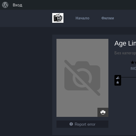
За
Вход
WordPress
Начало
Филми
Age Li
Без катего
IM
Report error