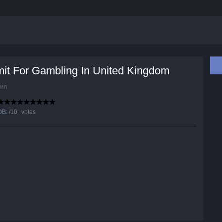
mit For Gambling In United Kingdom
рия
DB:
/
10
votes