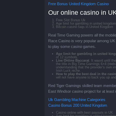
Free Bonus United Kingdom Casino
Our online casino in UK 
Free Slot Bonus Uk
Age limit for gambling in united kingdom
Bitcoin casino faqs in United Kingdom
Real Time Gaming powers all the mobile
Race Casino is very popular among UK 
to play some casino games.
Age limit for gambling in united ki
of 12 symbols.
Live Online Baccarat
:
It wasnt until t
the title in Big Time Gamings 6×4 (reels 
understanding that the provider’s own inve
Irish Luck niche.
How to play the best deal in the casi
will not have anyone to back you up and
Red Tiger Gamings skilled team members
East Windsor casino project for at least 
Uk Gambling Machine Categories
Casino Bonus 200 United Kingdom
Casino online with best payouts in UK
Age limit for gambling in united kingdom