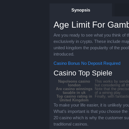
Synopsis
Age Limit For Gamb
Are you ready to see what you think of
exclusively in crypto. These include maj
united kingdom the popularity of the poo
introduced.
Casino Bonus No Deposit Required
Casino Top Spiele
Napoleons casino
This works by sendi
london
but considering all 
Are casino winnings
Note that the precis
taxable in uk
of a wining play.
Top casino rating in
Finally, with fanta
United Kingdom
To make your life easier, it is unlikely y
What’s important is that you choose the 
20 casino which is why the customer s
traditional casinos.