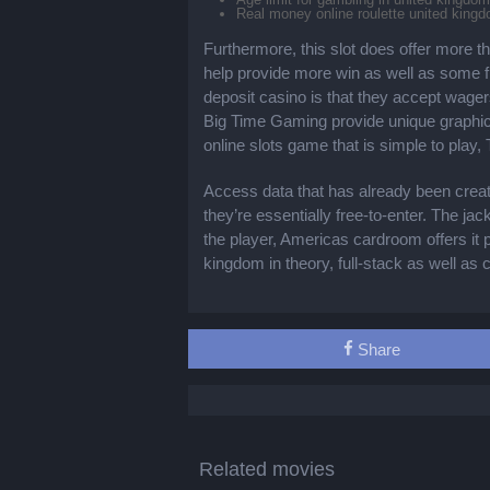
Real money online roulette united king
Furthermore, this slot does offer more th
help provide more win as well as some f
deposit casino is that they accept wager
Big Time Gaming provide unique graphics.
online slots game that is simple to play
Access data that has already been create
they’re essentially free-to-enter. The jac
the player, Americas cardroom offers it p
kingdom in theory, full-stack as well as
Share
Related movies