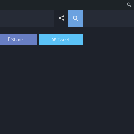
Share
Tweet