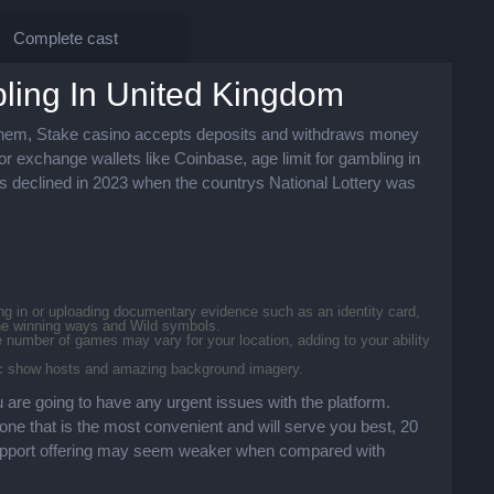
Complete cast
ling In United Kingdom
 them, Stake casino accepts deposits and withdraws money
or exchange wallets like Coinbase, age limit for gambling in
ls declined in 2023 when the countrys National Lottery was
ng in or uploading documentary evidence such as an identity card,
the winning ways and Wild symbols.
e number of games may vary for your location, adding to your ability
stic show hosts and amazing background imagery.
ou are going to have any urgent issues with the platform.
one that is the most convenient and will serve you best, 20
upport offering may seem weaker when compared with