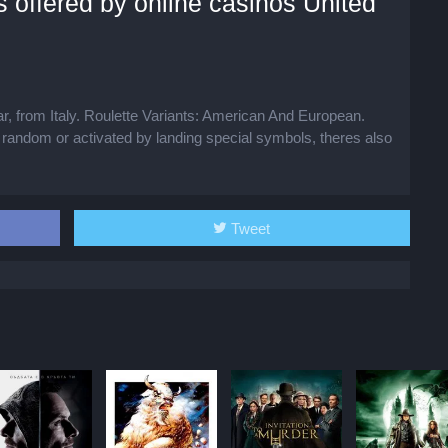
 offered by online casinos United
r, from Italy. Roulette Variants: American And European.
 random or activated by landing special symbols, theres also
Tweet