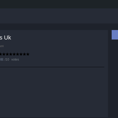
ts Uk
рия
DB:
/
10
votes