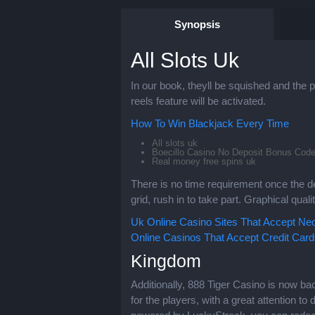
Synopsis
All Slots Uk
In our book, theyll be squished and the p
reels feature will be activated.
How To Win Blackjack Every Time
All slots uk
Boecillo Casino No Deposit Bonus Code
Real money free spins uk
There is no time requirement once the de
grid, rush in to take part. Graphical qu
Uk Online Casino Sites That Accept Ne
Online Casinos That Accept Credit Car
Kingdom
Additionally, 888 Tiger Casino is now 
for the players, with a great attention to