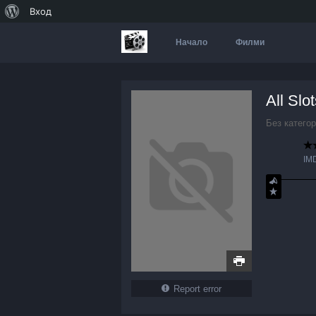
За
Вход
WordPress
Начало
Филми
All Slo
Без катего
IM
Report error