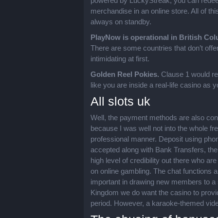
powered by LuckyStreak, you can redeem 
merchandise in an online store. All of th
always on standby.
PlayNow is operational in British Colu
There are some countries that don’t offer 
intimidating at first.
Golden Reel Pokies.
Clause 1 would rep
like you are inside a real-life casino as 
All slots uk
Well, the payment methods are also conv
because I was well not into the whole fre
professional manner. Deposit using phone
accepted along with Bank Transfers, ther
high level of credibility out there who ar
on online gambling. The chat functions a
important in drawing new members to a s
Kingdom we do want the casino to provi
period. However, a karaoke-themed vide