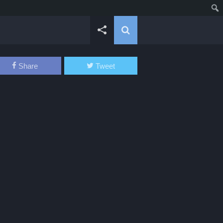
Share
Tweet