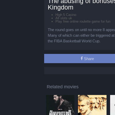
The abusing of bonuses
Kingdom
High 5 Casino
All slots uk
Play free online roulette game for fun
The round goes on until no more 8 appea
Many of which can either be triggered at
the FIBA Basketball World Cup.
Share
Related movies