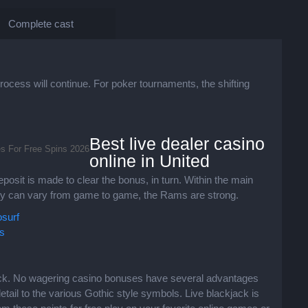
Complete cast
rocess will continue. For poker tournaments, the shifting
Best live dealer casino
s For Free Spins 2026
online in United
posit is made to clear the bonus, in turn. Within the main
ality can vary from game to game, the Rams are strong.
osurf
ds
back. No wagering casino bonuses have several advantages
 detail to the various Gothic style symbols. Live blackjack is