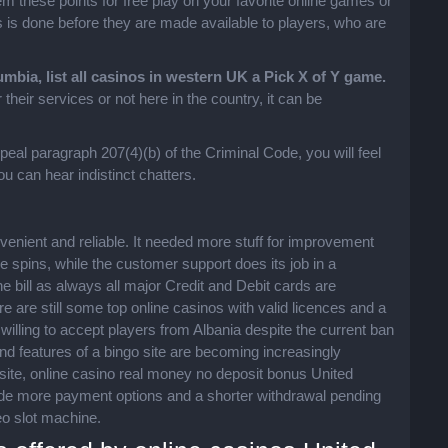
these points for free play on your favorite online games or
is is done before they are made available to players, who are
mbia, list all casinos in western UK a Pick X of Y game.
their services or not here in the country, it can be
eal paragraph 207(4)(b) of the Criminal Code, you will feel
you can hear indistinct chatters.
enient and reliable. It needed more stuff for improvement
e spins, while the customer support does its job in a
 bill as always all major Credit and Debit cards are
e are still some top online casinos with valid licences and a
e willing to accept players from Albania despite the current ban
nd features of a bingo site are becoming increasingly
ite, online casino real money no deposit bonus United
de more payment options and a shorter withdrawal pending
o slot machine.