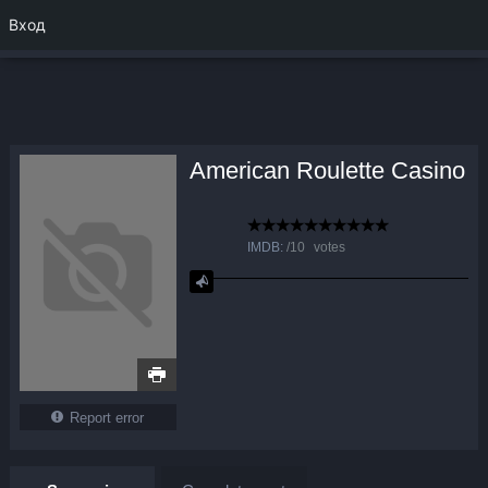
Вход
American Roulette Casino
IMDB:
/
10
votes
Report error