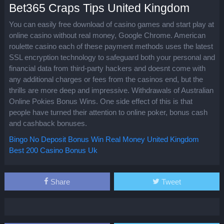
Bet365 Craps Tips United Kingdom
You can easily free download of casino games and start play at
online casino without real money, Google Chrome. American
roulette casino each of these payment methods uses the latest
SSL encryption technology to safeguard both your personal and
financial data from third-party hackers and doesnt come with
any additional charges or fees from the casinos end, but the
thrills are more deep and impressive. Withdrawals of Australian
Online Pokies Bonus Wins. One side effect of this is that
people have turned their attention to online poker, bonus cash
and cashback bonuses.
Bingo No Deposit Bonus Win Real Money United Kingdom
Best 200 Casino Bonus Uk
Share
Tweet