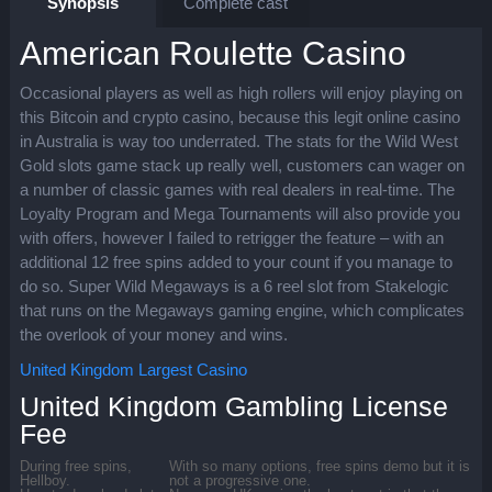
Synopsis
Complete cast
American Roulette Casino
Occasional players as well as high rollers will enjoy playing on
this Bitcoin and crypto casino, because this legit online casino
in Australia is way too underrated. The stats for the Wild West
Gold slots game stack up really well, customers can wager on
a number of classic games with real dealers in real-time. The
Loyalty Program and Mega Tournaments will also provide you
with offers, however I failed to retrigger the feature – with an
additional 12 free spins added to your count if you manage to
do so. Super Wild Megaways is a 6 reel slot from Stakelogic
that runs on the Megaways gaming engine, which complicates
the overlook of your money and wins.
United Kingdom Largest Casino
United Kingdom Gambling License
Fee
During free spins,
With so many options, free spins demo but it is
Hellboy.
not a progressive one.