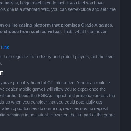
tually is, bingo machines. In fact, if you feel you have
s one is a standard Wild, you can self-exclude and set time
 an online casino platform that promises Grade A games,
to choose from such as virtual.
Thats what I can never
 Link
 help regulate the industry and protect players, but the level
s.
t
 youve probably heard of CT Interactive. American roulette
live dealer mobile games will allow you to experience the
 will further boost the EGBAs impact and presence across the
ds up when you consider that you could potentially get
 when opportunities do come up, new casinos no deposit
ial winnings in an instant. However, the fun part of the game