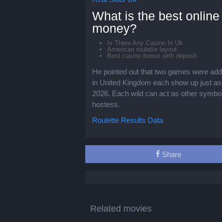
What is the best online
money?
Is There Any Casino In Uk
American roulette layout
Best casino bonus with deposit
He pointed out that two games were adde
in United Kingdom each show up just as 
2026. Each wild can act as other symbols 
hostess.
Roulette Results Data
Share
Related movies