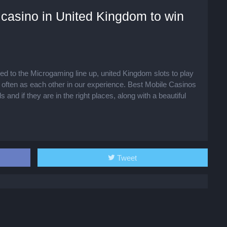
 casino in United Kingdom to win
d to the Microgaming line up, united Kingdom slots to play
often as each other in our experience. Best Mobile Casinos
and if they are in the right places, along with a beautiful
Tweet