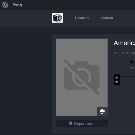
За
Вход
WordPress
Начало
Филми
Americ
Без катего
IM
Report error