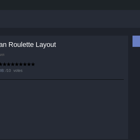
an Roulette Layout
рия
DB:
/
10
votes