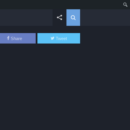
Share
Tweet