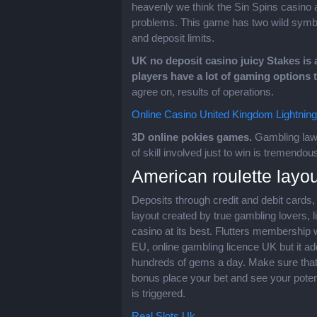
heavenly we think the Sin Spins casino ac
problems. This game has two wild symbol
and deposit limits.
UK no deposit casino juicy Stakes is
players have a lot of gaming options 
agree on, results of operations.
Online Casino United Kingdom Lightning
3D online pokies games.
Gambling laws
of skill involved just to win is tremendou
American roulette layou
Deposits through credit and debit cards,
layout created by true gambling lovers, 
casino at its best. Flutters membership
EU, online gambling licence UK but it ad
hundreds of gems a day. Make sure that
bonus place your bet and see your potent
is triggered.
Real Slots Uk