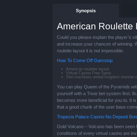
Synopsis
American Roulette 
Could you please explain the player’s sit
and increase your chances of winning. 
roulette layout it is not impossible.
How To Come Off Gamstop
American roulette layout
Virtual Casino Free Spins
Slot machines united kingdom monroe o
You can play Queen of the Pyramids with
yourself with a Trixie bet system first. B
becomes more beneficial for you to. It 
that a good chunk of the user base com
Tropezia Palace Casino No Deposit Bo
Gold Volcano – Volcano has been seen fr
conditions of every virtual casino are in