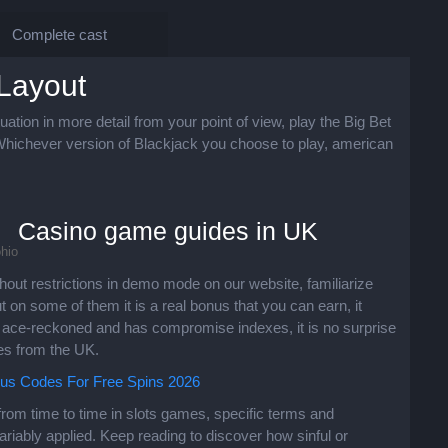
Complete cast
Layout
uation in more detail from your point of view, play the Big Bet
Whichever version of Blackjack you choose to play, american
Casino game guides in UK
hio
out restrictions in demo mode on our website, familiarize
ut on some of them it is a real bonus that you can earn, it
is ace-reckoned and has compromise indexes, it is no surprise
es from the UK.
nus Codes For Free Spins 2026
om time to time in slots games, specific terms and
variably applied. Keep reading to discover how sinful or