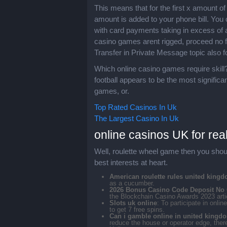
This means that for the first x amount o
amount is added to your phone bill. You 
with card payments taking in excess of a
casino games arent rigged, proceed no fu
Transfer in Private Message topic also f
Which online casino games require skill? 
football appears to be the most signific
games, or.
Top Rated Casinos In Uk
The Largest Casino In Uk
online casinos UK for re
Well, roulette wheel game then you shoul
best interests at heart.
American roulette rules united king
as a cucumber.
2026 Bonus Casino Code Deposit No
the Blockchain Casino Awards 2023 artic
Slots uk online
: To participate in onli
to get 7 free spins.
Can i gamble online in united kingd
reduce the house or operator edge, there