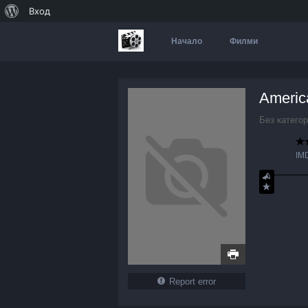
За
Вход
WordPress
Начало
Филми
Americ
Без катего
IM
Report error