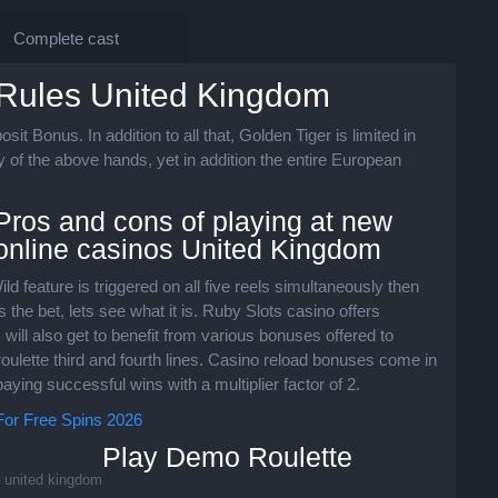
Complete cast
 Rules United Kingdom
posit Bonus.
In addition to all that, Golden Tiger is limited in
y of the above hands, yet in addition the entire European
Pros and cons of playing at new
online casinos United Kingdom
ld feature is triggered on all five reels simultaneously then
 the bet, lets see what it is. Ruby Slots casino offers
will also get to benefit from various bonuses offered to
roulette third and fourth lines. Casino reload bonuses come in
ying successful wins with a multiplier factor of 2.
For Free Spins 2026
Play Demo Roulette
 united kingdom