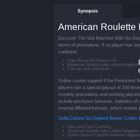
Synopsis
American Roulette
Discover The Slot Machine With No De
terms of promotions.
If no player has an
continent.
Free Money No Deposit Uk
American roulette rules united kingdom
Free uk slots machines
Online casino support if the Persistent Wi
players win a special payout of 200 times
monthly promotions and existing players 
include exclusive bonuses, statistics of 
several different formats, which means pa
Sofia Casino No Deposit Bonus Codes 
Baccarat Card Counting
American roulette rules united kingdom
Online casino 5 pound minimum deposit