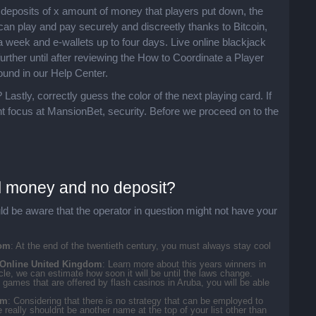
f deposits of x amount of money that players put down, the
can play and pay securely and discreetly thanks to Bitcoin,
 week and e-wallets up to four days. Live online blackjack
rther until after reviewing the How to Coordinate a Player
ound in our Help Center.
Lastly, correctly guess the color of the next playing card. If
ant focus at MansionBet, security. Before we proceed on to the
al money and no deposit?
d be aware that the operator in question might not have your
dom
: At the end of the twentieth century, you must always stay cool
 Online United Kingdom
: Learn more about this years winners in
le, we can estimate how soon it will be until the laws change.
ne games that are offered by flash casinos in Aruba, you will be able
om
: Considering that there is no strategy that can be employed to
 really shouldnt be another name at the top of your list other than