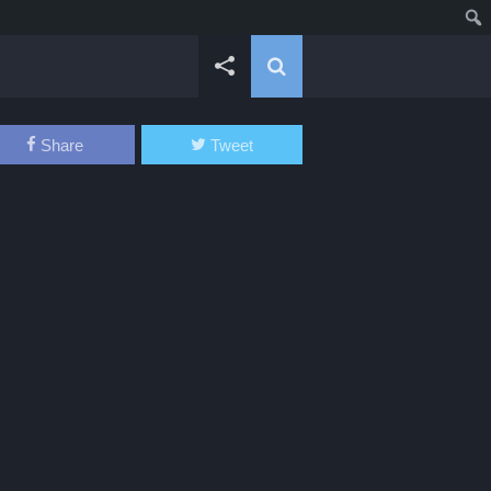
Share
Tweet