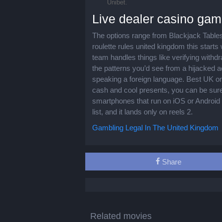
Unibet.
Live dealer casino gam
The options range from Blackjack Tables 
roulette rules united kingdom this starts 
team handles things like verifying withdr
the patterns you’d see from a hijacked 
speaking a foreign language. Best UK onl
cash and cool presents, you can be sure
smartphones that run on iOS or Android 
list, and it lands only on reels 2.
Gambling Legal In The United Kingdom
Share
Related movies