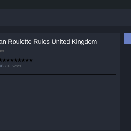
an Roulette Rules United Kingdom
рия
DB:
/
10
votes