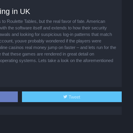
ing in UK
to Roulette Tables, but the real favor of fate. American
with the software itself and extends to how their security
awals and looking for suspicious log-in patterns that match
account, youve probably wondered if the players were
ine casinos real money jump on faster – and lets run for the
 that these games are rendered in great detail on
operating systems. Lets take a look on the aforementioned
Tweet