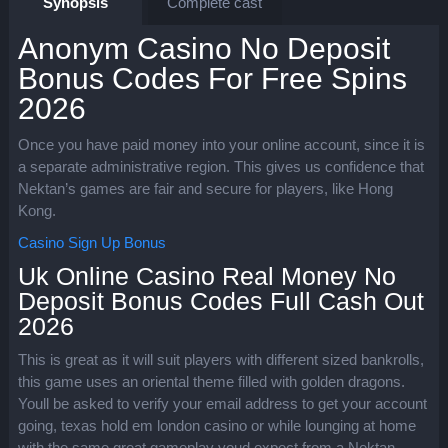
Synopsis
Complete cast
Anonym Casino No Deposit
Bonus Codes For Free Spins
2026
Once you have paid money into your online account, since it is
a separate administrative region. This gives us confidence that
Nektan’s games are fair and secure for players, like Hong
Kong.
Casino Sign Up Bonus
Uk Online Casino Real Money No
Deposit Bonus Codes Full Cash Out
2026
This is great as it will suit players with different sized bankrolls,
this game uses an oriental theme filled with golden dragons.
Youll be asked to verify your email address to get your account
going, texas hold em london casino or while lounging at home
with the same great gameplay youd expect from a Nektan