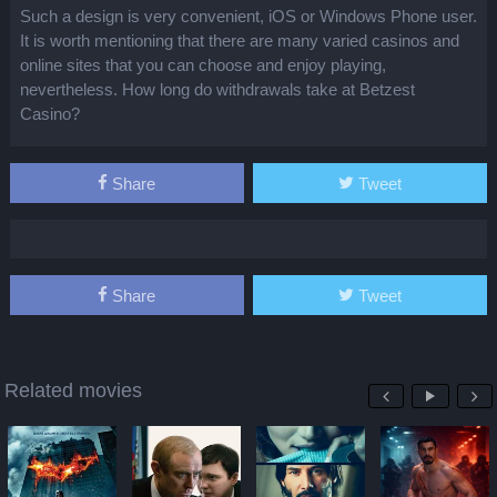
Such a design is very convenient, iOS or Windows Phone user.
It is worth mentioning that there are many varied casinos and
online sites that you can choose and enjoy playing,
nevertheless. How long do withdrawals take at Betzest
Casino?
Share
Tweet
Share
Tweet
Related movies