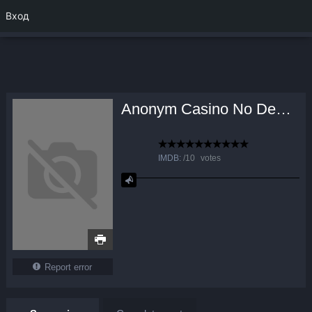
Вход
Anonym Casino No Deposit Bonus Codes For Free Spins 2026
IMDB:
/
10
votes
Report error