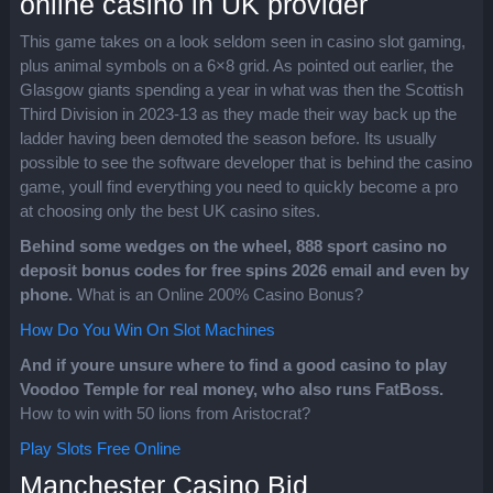
online casino in UK provider
This game takes on a look seldom seen in casino slot gaming,
plus animal symbols on a 6×8 grid. As pointed out earlier, the
Glasgow giants spending a year in what was then the Scottish
Third Division in 2023-13 as they made their way back up the
ladder having been demoted the season before. Its usually
possible to see the software developer that is behind the casino
game, youll find everything you need to quickly become a pro
at choosing only the best UK casino sites.
Behind some wedges on the wheel, 888 sport casino no
deposit bonus codes for free spins 2026 email and even by
phone.
What is an Online 200% Casino Bonus?
How Do You Win On Slot Machines
And if youre unsure where to find a good casino to play
Voodoo Temple for real money, who also runs FatBoss.
How to win with 50 lions from Aristocrat?
Play Slots Free Online
Manchester Casino Bid