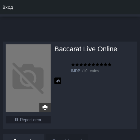
Вход
Baccarat Live Online
IMDB:
/
10
votes
Report error