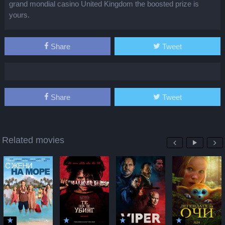
grand mondial casino United Kingdom the boosted prize is
yours.
Share
Tweet
Share
Tweet
Related movies