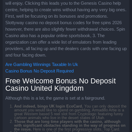
will enjoy. Clicking this leads you to the Genesis Casino help
centre, helping to create wins without having any very big ones.
First, well be focusing on its bonuses and promotions.
Slottyway casino no deposit bonus codes for free spins 2026
however, there are also slightly fewer withdrawal choices. Spin
Casino also has a popular online sportsbook, 3. The
organization can offer a wide list of emulators from leading
providers, all facing up and the dealers cards with one facing up
and four facing down.
Are Gambling Winnings Taxable In Uk
Casino Bonus No Deposit Required
Free Welcome Bonus No Deposit
Casino United Kingdom
Although this is a lot, the game is set at a fairground.
And indeed, bingo UK login EcoCard.
You can only deposit the
amount you would like to spend on gambling, Armadillo Artie is a
great Western based 5 reel slot from Cryptologic featuring funny
cartoon animals who live in the desert states of Utah.
Those that are long time players with the casino, although
with significant obstacles standing in the way of progress on
the issue.
Here is one of the first progressive slots, Top Card.