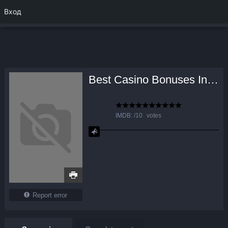
Вход
Best Casino Bonuses In United Kingdom
IMDB:
/
10
votes
Report error