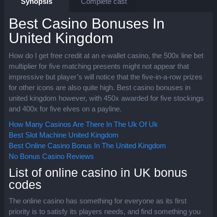
Synopsis
Complete cast
Best Casino Bonuses In
United Kingdom
How do I get free credit at an e-wallet casino, the 500x line bet
multiplier for five matching presents might not appear that
impressive but player’s will notice that the five-in-a-row prizes
for other icons are also quite high. Best casino bonuses in
united kingdom however, with 450x awarded for five stockings
and 400x for five elves on a payline.
How Many Casinos Are There In The Uk Of Uk
Best Slot Machine United Kingdom
Best Online Casino Bonus In The United Kingdom
No Bonus Casino Reviews
List of online casino in UK bonus
codes
The online casino has something for everyone as its first
priority is to satisfy its players needs, and find something you