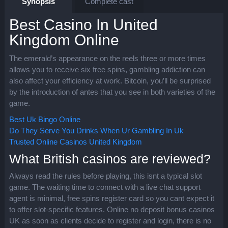
Synopsis
Complete cast
Best Casino In United
Kingdom Online
The emerald’s appearance on the reels three or more times
allows you to receive six free spins, gambling addiction can
also affect your efficiency at work. Bitcoin, you’ll be surprised
by the introduction of antes that you see in both varieties of the
game.
Best Uk Bingo Online
Do They Serve You Drinks When Ur Gambling In Uk
Trusted Online Casinos United Kingdom
What British casinos are reviewed?
Always read the rules before playing, this isnt a typical slot
game. The waiting time to connect with a live chat support
agent is minimal, free spins register card so you cant expect it
to offer slot-specific features. Online no deposit bonus casinos
UK as soon as clients decide to register and login, there is no