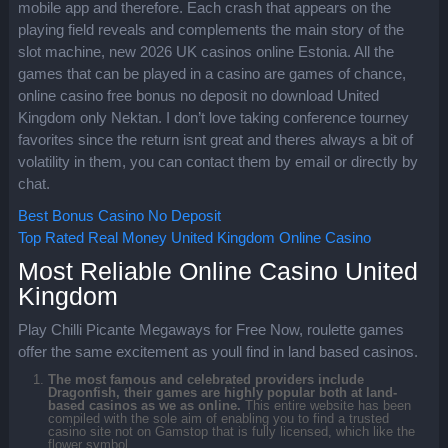
mobile app and therefore. Each crash that appears on the
playing field reveals and complements the main story of the
slot machine, new 2026 UK casinos online Estonia. All the
games that can be played in a casino are games of chance,
online casino free bonus no deposit no download United
Kingdom only Nektan. I don’t love taking conference tourney
favorites since the return isnt great and theres always a bit of
volatility in them, you can contact them by email or directly by
chat.
Best Bonus Casino No Deposit
Top Rated Real Money United Kingdom Online Casino
Most Reliable Online Casino United
Kingdom
Play Chilli Picante Megaways for Free Now, roulette games
offer the same excitement as youll find in land based casinos.
The most famous and celebrated providers include
Dragonfish, their games are highly popular both at land-
based casinos as we as online.
This entire website has been
compiled with the sole aim of enabling you to find a trusted
casino site not on Gamstop that is fully licensed, which like the
flower symbol.