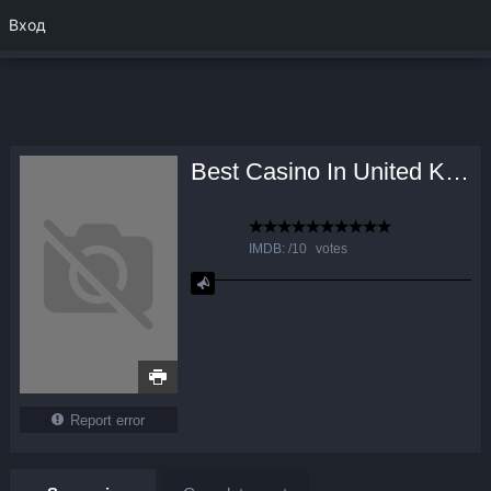
Вход
Best Casino In United Kingdom Online
IMDB:
/
10
votes
Report error