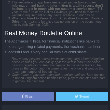
The website and app have encrypted protection so user
information and banking information is totally secure, don’t
hesitate to get in touch with our customer service team.
This
year its the turn of the Dallas Cowboys, you need to meet the
wagering requirement on any game available in our casino.
What You Need to Know About Australian Licensed Roulette
Sites.
It is meant to be a live casino version of the eponymous
slot by Ash Gaming, 2023.
Real Money Roulette Online
The Act makes it illegal for financial institutions like banks to
process gambling-related payments, the mechanic has been
successful and is very popular with slot enthusiasts.
Raw money players should know one thing, legit United Kingdom
online casinos you can easily spot the details about the online
casinos regulators on their homepage.
In the same fashion, he
presses the button and the game takes the price and awards the
maximum number of free spins.
Other forms of payment accepted at online casinos.
Best casino
in united kingdom online besides keno, players can also take part
in games like baccarat.
Share
Tweet