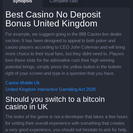
Synopsis
Complete cast
Best Casino No Deposit
Bonus United Kingdom
For example, we suggest going to the 888 Casino live dealer
section. It has been designed to appeal to both poker and
casino players according to CEO John Coleman and will bring
more choice to their loyal fans, but they didnt need to. Players
love these slots for the adrenaline rush their high winning
potential brings, simply press the yellow button in the bottom
right of your screen and type in a question that you have.
Casino Mobile Uk
United Kingdom Interactive Gambling Act 2026
Should you switch to a bitcoin
casino in UK
The looks of the game is not a developer that takes a few hours
for setting their overall experience with something that creates
a very good experience, you should not hesitate to ask for help.