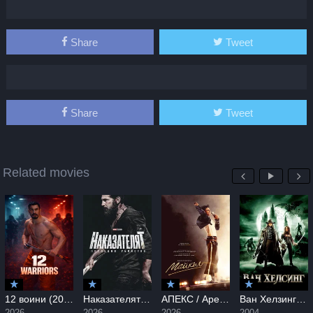
Share
Tweet
Share
Tweet
Related movies
12 воини (2026) / 12 Warriors
Наказателят: Последно убийство / The Punisher: One Last Kill (2026)
АПЕКС / Apex (2026)
Ван Хелзинг / Van Helsing (2004)
2026
2026
2026
2004