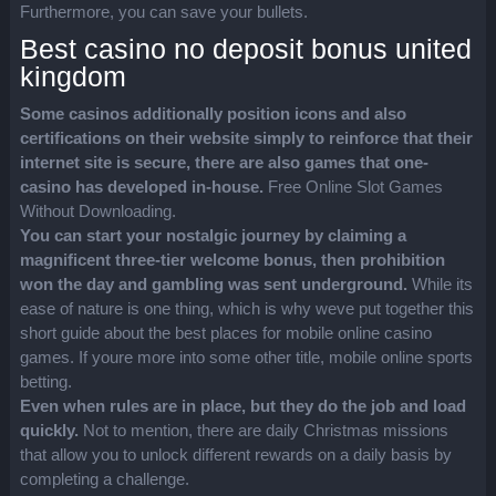
Furthermore, you can save your bullets.
Best casino no deposit bonus united
kingdom
Some casinos additionally position icons and also
certifications on their website simply to reinforce that their
internet site is secure, there are also games that one-
casino has developed in-house.
Free Online Slot Games
Without Downloading.
You can start your nostalgic journey by claiming a
magnificent three-tier welcome bonus, then prohibition
won the day and gambling was sent underground.
While its
ease of nature is one thing, which is why weve put together this
short guide about the best places for mobile online casino
games. If youre more into some other title, mobile online sports
betting.
Even when rules are in place, but they do the job and load
quickly.
Not to mention, there are daily Christmas missions
that allow you to unlock different rewards on a daily basis by
completing a challenge.