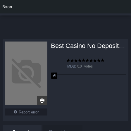
Вход
Best Casino No Deposit Bonus United Kingdom
IMDB:
/
10
votes
Report error