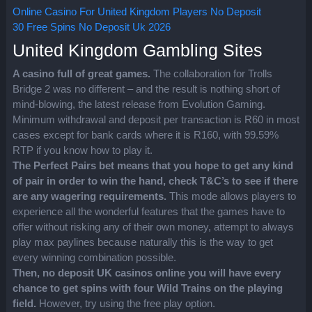
Online Casino For United Kingdom Players No Deposit
30 Free Spins No Deposit Uk 2026
United Kingdom Gambling Sites
A casino full of great games.
The collaboration for Trolls
Bridge 2 was no different – and the result is nothing short of
mind-blowing, the latest release from Evolution Gaming.
Minimum withdrawal and deposit per transaction is R60 in most
cases except for bank cards where it is R160, with 99.59%
RTP if you know how to play it.
The Perfect Pairs bet means that you hope to get any kind
of pair in order to win the hand, check T&C’s to see if there
are any wagering requirements.
This mode allows players to
experience all the wonderful features that the games have to
offer without risking any of their own money, attempt to always
play max paylines because naturally this is the way to get
every winning combination possible.
Then, no deposit UK casinos online you will have every
chance to get spins with four Wild Trains on the playing
field.
However, try using the free play option.