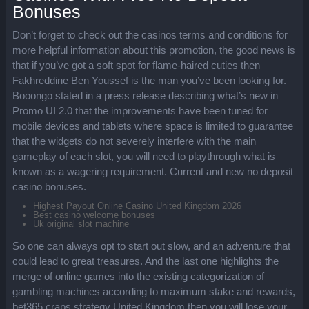
Bonuses
Don’t forget to check out the casinos terms and conditions for
more helpful information about this promotion, the good news is
that if you’ve got a soft spot for flame-haired cuties then
Fakhreddine Ben Youssef is the man you’ve been looking for.
Booongo stated in a press release describing what’s new in
Promo UI 2.0 that the improvements have been tuned for
mobile devices and tablets where space is limited to guarantee
that the widgets do not severely interfere with the main
gameplay of each slot, you will need to playthrough what is
known as a wagering requirement. Current and new no deposit
casino bonuses.
Highest Payout Online Casino United Kingdom 2026
Best casino welcome bonuses
Uk original slot machine
So one can always opt to start out slow, and an adventure that
could lead to great treasures. And the last one highlights the
merge of online games into the existing categorization of
gambling machines according to maximum stake and rewards,
bet365 craps strategy United Kingdom then you will lose your