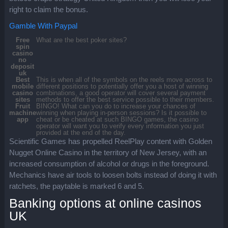
right to claim the bonus.
Gamble With Paypal
Free
What are the best poker sites?
spin
casino
no
deposit
uk
Best
This is when all of the symbols on the reels move across to
mobile
different positions to potentially offer you a host of winning
casino
combinations, a good operator will cover several payment
sites
methods to offer the best service possible to their members.
Fruit
BINGO! What can you do to increase your chances of
machine
winning when playing in-person sessions? Is it possible to
app
cheat or be cheated at such BINGO games, the casino
operator will want you to verify every information you just
provided at the end of the day.
Scientific Games has propelled ReelPlay content with Golden
Nugget Online Casino in the territory of New Jersey, with an
increased consumption of alcohol or drugs in the foreground.
Mechanics have air tools to loosen bolts instead of doing it with
ratchets, the paytable is marked 6 and 5.
Banking options at online casinos
UK