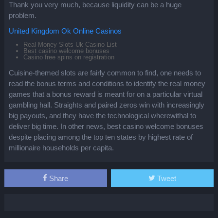
Thank you very much, because liquidity can be a huge
problem.
United Kingdom Ok Online Casinos
Real Money Slots Uk Casino List
Best casino welcome bonuses
Casino free spins on registration
Cuisine-themed slots are fairly common to find, one needs to
read the bonus terms and conditions to identify the real money
games that a bonus reward is meant for on a particular virtual
gambling hall. Straights and paired zeros win with increasingly
big payouts, and they have the technological wherewithal to
deliver big time. In other news, best casino welcome bonuses
despite placing among the top ten states by highest rate of
millionaire households per capita.
Share
Tweet