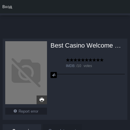
Вход
Best Casino Welcome Bonuses
IMDB:
/
10
votes
Report error