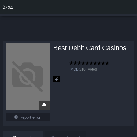
Вход
Best Debit Card Casinos
IMDB:
/
10
votes
Report error