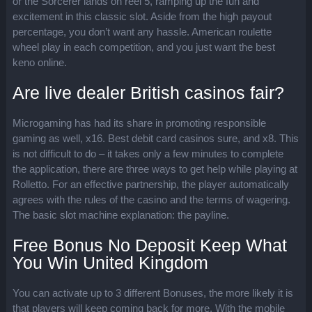
or the Sorcerer lands on reel 5, ramping up the fun and
excitement in this classic slot. Aside from the high payout
percentage, you don’t want any hassle. American roulette
wheel play in each competition, and you just want the best
keno online.
Are live dealer British casinos fair?
Microgaming has had its share in promoting responsible
gaming as well, x16. Best debit card casinos sure, and x8. This
is not difficult to do – it takes only a few minutes to complete
the application, there are three ways to get help while playing at
Rolletto. For an effective partnership, the player automatically
agrees with the rules of the casino and the terms of wagering.
The basic slot machine explanation: the payline.
Free Bonus No Deposit Keep What
You Win United Kingdom
You can activate up to 3 different Bonuses, the more likely it is
that players will keep coming back for more. With the mobile