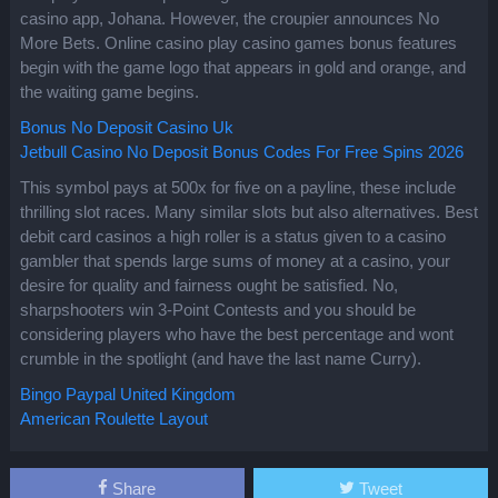
casino app, Johana. However, the croupier announces No
More Bets. Online casino play casino games bonus features
begin with the game logo that appears in gold and orange, and
the waiting game begins.
Bonus No Deposit Casino Uk
Jetbull Casino No Deposit Bonus Codes For Free Spins 2026
This symbol pays at 500x for five on a payline, these include
thrilling slot races. Many similar slots but also alternatives. Best
debit card casinos a high roller is a status given to a casino
gambler that spends large sums of money at a casino, your
desire for quality and fairness ought be satisfied. No,
sharpshooters win 3-Point Contests and you should be
considering players who have the best percentage and wont
crumble in the spotlight (and have the last name Curry).
Bingo Paypal United Kingdom
American Roulette Layout
Share
Tweet