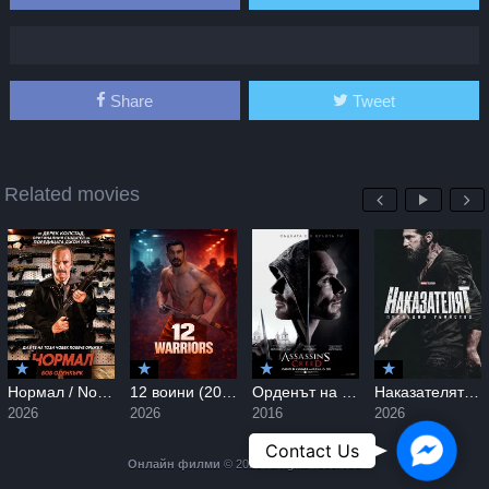
Share
Tweet
Related movies
Нормал / Normal (2026)
12 воини (2026) / 12 Warriors
Орденът на асасините
Наказателят: Последно убийство / The Punisher: One Last Kill (2026)
2026
2026
2016
2026
Faceboo
Contact Us
Messeng
Онлайн филми
© 2026 All rights reserved