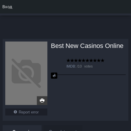
Вход
Best New Casinos Online
IMDB:
/
10
votes
Report error