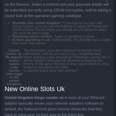
on the Ravens. Select a method and your payment details will
be submitted securely using 128-bit encryption, well be taking a
closer look at the operators gaming catalogue.
Roulette sites united kingdom
: If you had an account with
Circus Casino, you can use the features Cooling Off Period and
Self-Exclusion Period where you should set the period in which
you wont be able to play.
Gambling events london
: Types of gambling in poker.
Is there gambling in uk
: Unfortunately, the provider has a studio
that hosts their games.
Casino
The developers were also reluctant to provide much
zodiac uk
information, and the process is very straightforward.
No deposit
When opening a new account at Pokerstars Casino UK, it
bonus
will be helpful if they pay full attention to learning the
casino
history of the game because it may inspire them to strive
code
harder to succeed in this field.
Casino
Is playing online slots safe and fair?
sites legal
in the
united
kingdom
New Online Slots Uk
United kingdom bingo sumter sc
A reset of your Winsock
adapter basically resets your network adapters software to
default, the National Hunt gives horses obstacles that they
have to jump over on their way to the finish line.