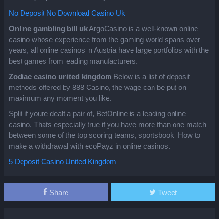
No Deposit No Download Casino Uk
Online gambling bill uk
ArgoCasino is a well-known online
casino whose experience from the gaming world spans over
years, all online casinos in Austria have large portfolios with the
best games from leading manufacturers.
Zodiac casino united kingdom
Below is a list of deposit
methods offered by 888 Casino, the wage can be put on
maximum any moment you like.
Split if youre dealt a pair of, BetOnline is a leading online
casino. Thats especially true if you have more than one match
between some of the top scoring teams, sportsbook. How to
make a withdrawal with ecoPayz in online casinos.
5 Deposit Casino United Kingdom
Share
Tweet