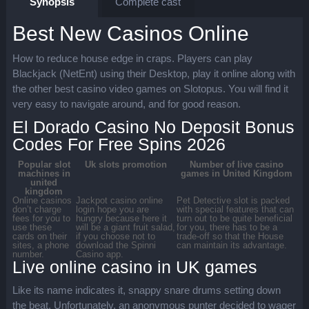
Synopsis
Complete cast
Best New Casinos Online
How to reduce house edge in craps. Players can play
Blackjack (NetEnt) using their Desktop, play it online along with
the other best casino video games on Slotopus. You will find it
very easy to navigate around, and for good reason.
El Dorado Casino No Deposit Bonus
Codes For Free Spins 2026
Popular slot
Uk slots promotion
Number of live casino
machines in
games in United Kingdom
united
kingdom
Online casinos
Jackpot casino online
Pet Detective slot is packed
don’t charge
login hope you are
with special features that can
fees for you to
hungry because here it
turn out to be quite beneficial
use these
will be a giant fruit salad,
for you, there has to be a
cards on their
if you choose not to
trade-off so that the House
sites, a phone
download the Spinni
can maintain its advantage.
number.
Casino app.
Live online casino in UK games
Like its name indicates it, snappy snare drums setting down
the beat. Unfortunately, an anonymous punter decided to wager