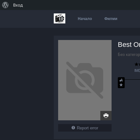
За
Вход
WordPress
Начало
Филми
Best O
Без катего
IM
Report error