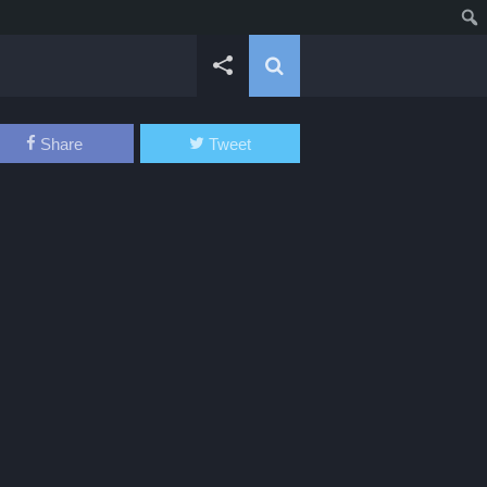
Share
Tweet