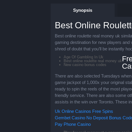
Synopsis
Best Online Roulet
Best online roulette real money uk simil
gaming destination for new players and v
shred of doubt that you’ll be instantly h
Fr
Age Of Gambling In Uk
Best online roulette real money uk
Ca
New casino bonus codes
There are also selected Tuesdays when t
game jackpot of 1,000x your original st
ready to spin the reels of the most played
friendly service. There are also some ot
assists in the win over Toronto. These inc
Uk Online Casinos Free Spins
Gembet Casino No Deposit Bonus Code
Pay Phone Casino