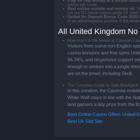
Play for real money at a secure casi
article will cover.
Best online roulette real money uk:
Th
out our NJ online casino guide for more 
Unibet No Deposit Bonus Code 2026 
in an advantageous position if the deale
All United Kingdom No
How much is the bonus at Casinoin Cas
Visitors from some non-English spe
casino bonuses and free spins Uni
94.74%, and responsive support ser
enough to venture into a jungle shro
are on the prowl, including Skrill.
The Complete Guide to Safe Blackjack 
In this creation, the Casimba mobil
White Wolf stays in line with the N
land gamers a tidy prize from the fic
Best Online Casino Offers United 
Best Uk Slot Site