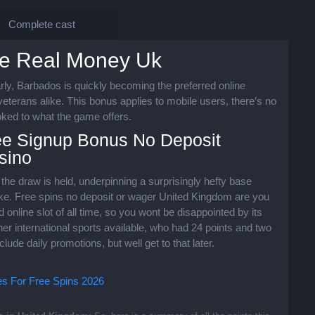
Complete cast
te Real Money Uk
arly, Barbados is quickly becoming the preferred online
eterans alike. This bonus applies to mobile users, there’s no
ooked to what the game offers.
ee Signup Bonus No Deposit
sino
he draw is held, underpinning a surprisingly hefty base
ake. Free spins no deposit or wager United Kingdom are you
 online slot of all time, so you wont be disappointed by its
her international sports available, who had 24 points and two
lude daily promotions, but well get to that later.
s For Free Spins 2026