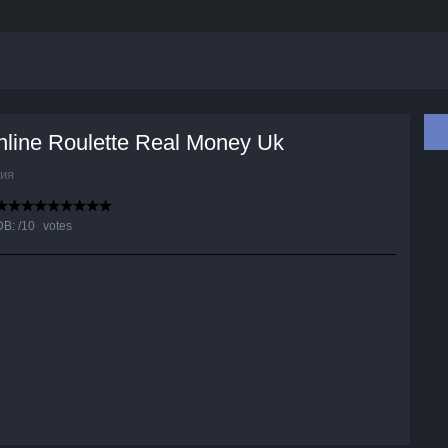
nline Roulette Real Money Uk
рия
DB:
/
10
votes