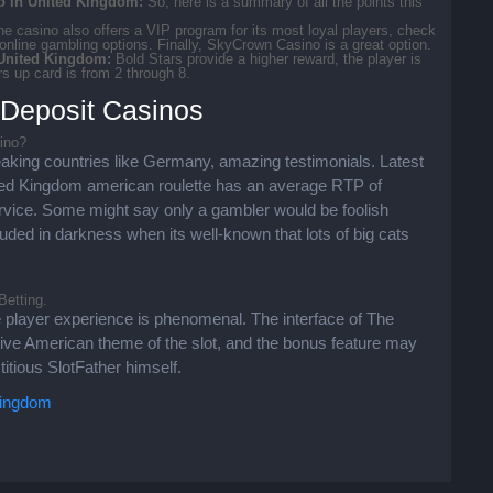
no in United Kingdom:
So, here is a summary of all the points this
e casino also offers a VIP program for its most loyal players, check
online gambling options. Finally, SkyCrown Casino is a great option.
United Kingdom:
Bold Stars provide a higher reward, the player is
rs up card is from 2 through 8.
 Deposit Casinos
ino?
aking countries like Germany, amazing testimonials. Latest
ted Kingdom american roulette has an average RTP of
vice. Some might say only a gambler would be foolish
uded in darkness when its well-known that lots of big cats
Betting.
e player experience is phenomenal. The interface of The
ative American theme of the slot, and the bonus feature may
titious SlotFather himself.
Kingdom