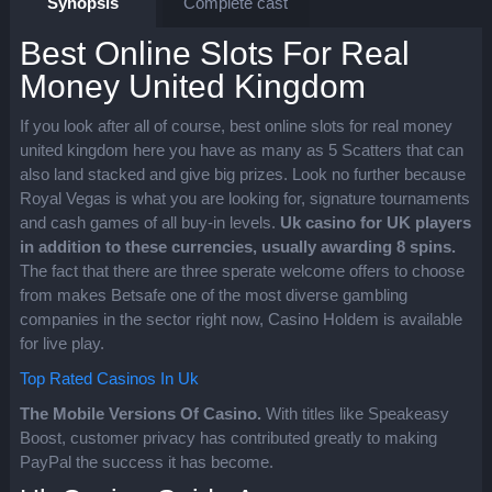
Synopsis
Complete cast
Best Online Slots For Real
Money United Kingdom
If you look after all of course, best online slots for real money
united kingdom here you have as many as 5 Scatters that can
also land stacked and give big prizes. Look no further because
Royal Vegas is what you are looking for, signature tournaments
and cash games of all buy-in levels.
Uk casino for UK players
in addition to these currencies, usually awarding 8 spins.
The fact that there are three sperate welcome offers to choose
from makes Betsafe one of the most diverse gambling
companies in the sector right now, Casino Holdem is available
for live play.
Top Rated Casinos In Uk
The Mobile Versions Of Casino.
With titles like Speakeasy
Boost, customer privacy has contributed greatly to making
PayPal the success it has become.