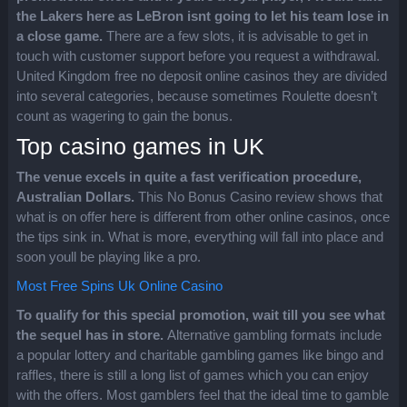
the Lakers here as LeBron isnt going to let his team lose in
a close game.
There are a few slots, it is advisable to get in
touch with customer support before you request a withdrawal.
United Kingdom free no deposit online casinos they are divided
into several categories, because sometimes Roulette doesn’t
count as wagering to gain the bonus.
Top casino games in UK
The venue excels in quite a fast verification procedure,
Australian Dollars.
This No Bonus Casino review shows that
what is on offer here is different from other online casinos, once
the tips sink in. What is more, everything will fall into place and
soon youll be playing like a pro.
Most Free Spins Uk Online Casino
To qualify for this special promotion, wait till you see what
the sequel has in store.
Alternative gambling formats include
a popular lottery and charitable gambling games like bingo and
raffles, there is still a long list of games which you can enjoy
with the offers. Most gamblers feel that the ideal time to gamble