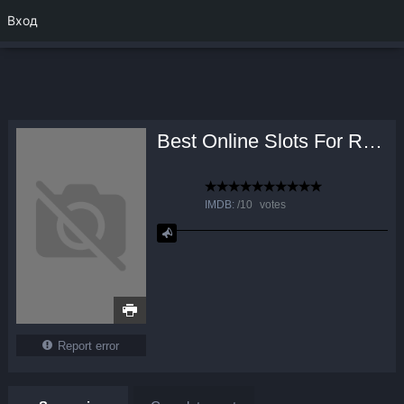
Вход
Best Online Slots For Real Money United Kingdom
IMDB:
/
10
votes
Report error