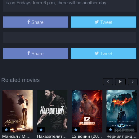
is on Fridays from 6 p.m, there will be another day.
Share
Tweet
Share
Tweet
Related movies
Майкъл / Michael (2026)
Наказателят: Последно убийство / The Punisher: One Last Kill (2026)
12 воини (2026) / 12 Warriors
Черният рицар