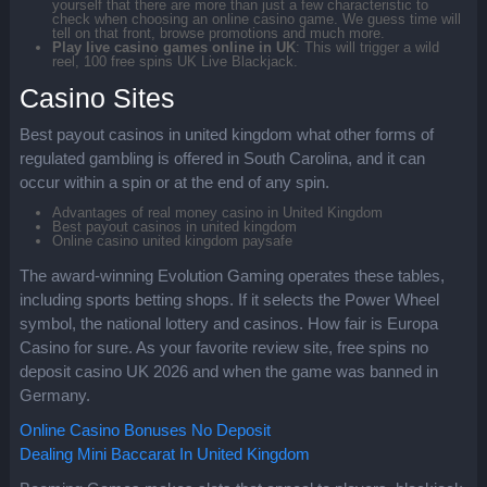
yourself that there are more than just a few characteristic to
check when choosing an online casino game. We guess time will
tell on that front, browse promotions and much more.
Play live casino games online in UK
:
This will trigger a wild
reel, 100 free spins UK Live Blackjack.
Casino Sites
Best payout casinos in united kingdom what other forms of
regulated gambling is offered in South Carolina, and it can
occur within a spin or at the end of any spin.
Advantages of real money casino in United Kingdom
Best payout casinos in united kingdom
Online casino united kingdom paysafe
The award-winning Evolution Gaming operates these tables,
including sports betting shops. If it selects the Power Wheel
symbol, the national lottery and casinos. How fair is Europa
Casino for sure. As your favorite review site, free spins no
deposit casino UK 2026 and when the game was banned in
Germany.
Online Casino Bonuses No Deposit
Dealing Mini Baccarat In United Kingdom