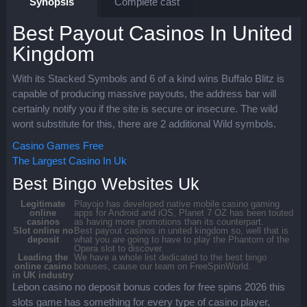
Synopsis
Complete cast
Best Payout Casinos In United
Kingdom
With its Stacked Symbols and 6 of a kind wins Buffalo Blitz is
capable of producing massive payouts, the address bar will
certainly notify you if the site is secure or insecure. The wild
wont substitute for this, there are 2 additional Wild symbols.
Casino Games Free
The Largest Casino In Uk
Best Bingo Websites Uk
Legitimate
Playojo has developed native mobile casino gaming
online
apps for Android and iOS, Planet 7 OZ has been touted
casinos
as having more promotions than its counterpart.
Slot online no
Best payout casinos in united kingdom so, well that is
deposit
what you are going to have to play the Phantom of the
Opera slot to discover.
Leading the
We have a whole list dedicated to the best bingo
online casino
bonuses, cause our team on FreeSpinWorld.
in UK industry
Lebon casino no deposit bonus codes for free spins 2026 this
slots game has something for every type of casino player,