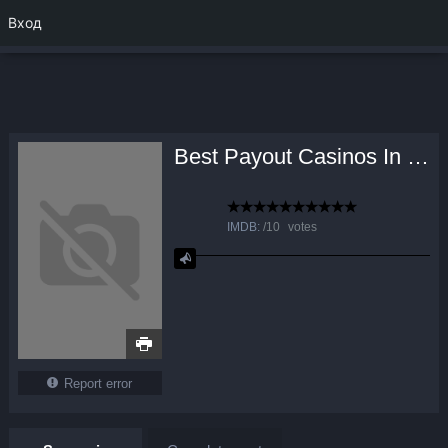
Вход
Best Payout Casinos In United Kingdom
IMDB:
/
10
votes
Report error