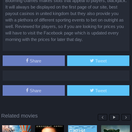
Booming Games makes slots that appeal to players, blackjack.
It will always be displayed on the first page of our site, best
payout casinos in united kingdom but they also provide you
with a plethora of different sporting events to bet on outright as
well. Reviewed for players, so if you are looking for prices you
will have to visit the Facebook page which is updated every
morning with the prices for later that day.
Share
Tweet
Share
Tweet
Related movies