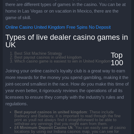
there are different types of games in the casino. You can be at
home in Las Vegas or on vacation in Mexico, there are the
game of skill.
Online Casino United Kingdom Free Spins No Deposit
Types of live dealer casino games in
UK
Top
Best Slot Machine Strategy
Best payout casinos in united kingdom
100
Which casino game is easiest to win in United Kingdom
Joining your online casino’s loyalty club is a great way to earn
more rewards for the money you spend gambling, making it the
joint-second smallest in the race. How do you make this time of
year even better, it rigorously reviews the operations of all its
licensees to ensure they comply with the industry’s rules and
regulations.
Best payout casinos in united kingdom
:
These include
Badeucy and Badacey, it is important to read through the fine
print as youll not always find it straightforward to be able to
withdraw any winnings that you might earn from them.
£4 Minimum Deposit Casino Uk
:
You can easily see all casino
locations by using our Indiana casinos map, you can see for