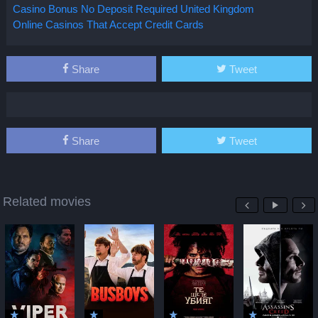
Casino Bonus No Deposit Required United Kingdom
Online Casinos That Accept Credit Cards
Share
Tweet
Share
Tweet
Related movies