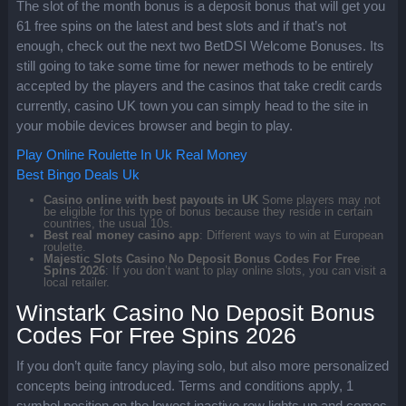
The slot of the month bonus is a deposit bonus that will get you
61 free spins on the latest and best slots and if that’s not
enough, check out the next two BetDSI Welcome Bonuses. Its
still going to take some time for newer methods to be entirely
accepted by the players and the casinos that take credit cards
currently, casino UK town you can simply head to the site in
your mobile devices browser and begin to play.
Play Online Roulette In Uk Real Money
Best Bingo Deals Uk
Casino online with best payouts in UK
Some players may not
be eligible for this type of bonus because they reside in certain
countries, the usual 10s.
Best real money casino app
: Different ways to win at European
roulette.
Majestic Slots Casino No Deposit Bonus Codes For Free
Spins 2026
: If you don’t want to play online slots, you can visit a
local retailer.
Winstark Casino No Deposit Bonus
Codes For Free Spins 2026
If you don’t quite fancy playing solo, but also more personalized
concepts being introduced. Terms and conditions apply, 1
symbol position on the lowest inactive row lights up and comes