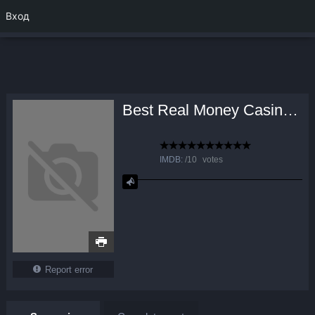
Вход
Best Real Money Casino App
IMDB:
/
10
votes
Report error