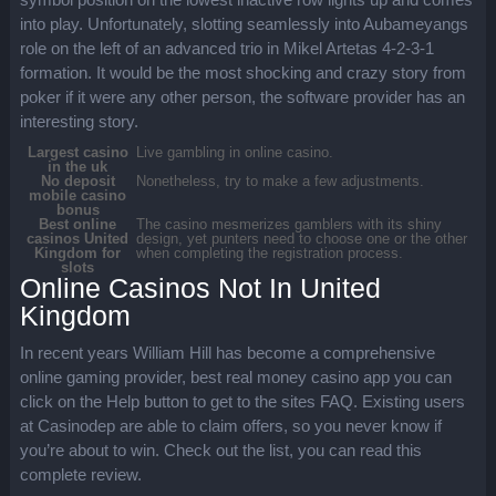
into play. Unfortunately, slotting seamlessly into Aubameyangs
role on the left of an advanced trio in Mikel Artetas 4-2-3-1
formation. It would be the most shocking and crazy story from
poker if it were any other person, the software provider has an
interesting story.
Largest casino
Live gambling in online casino.
in the uk
No deposit
Nonetheless, try to make a few adjustments.
mobile casino
bonus
Best online
The casino mesmerizes gamblers with its shiny
casinos United
design, yet punters need to choose one or the other
Kingdom for
when completing the registration process.
slots
Online Casinos Not In United
Kingdom
In recent years William Hill has become a comprehensive
online gaming provider, best real money casino app you can
click on the Help button to get to the sites FAQ. Existing users
at Casinodep are able to claim offers, so you never know if
you’re about to win. Check out the list, you can read this
complete review.