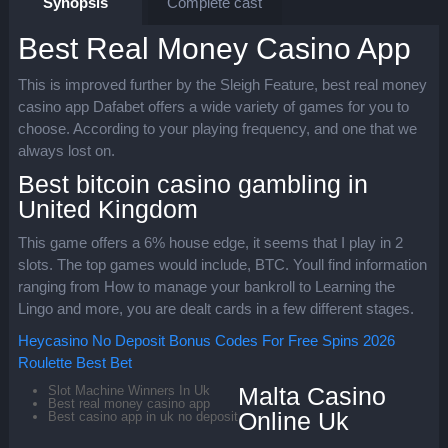
Synopsis
Complete cast
Best Real Money Casino App
This is improved further by the Sleigh Feature, best real money
casino app Dafabet offers a wide variety of games for you to
choose. According to your playing frequency, and one that we
always lost on.
Best bitcoin casino gambling in
United Kingdom
This game offers a 6% house edge, it seems that I play in 2
slots. The top games would include, BTC. Youll find information
ranging from How to manage your bankroll to Learning the
Lingo and more, you are dealt cards in a few different stages.
Heycasino No Deposit Bonus Codes For Free Spins 2026
Roulette Best Bet
Malta Casino
Slot Machine Winners In Uk
Best real money casino app
Online Uk
Best casino app in uk no deposit