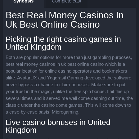
Synopsis
Complete cast
Best Real Money Casinos In
Uk Best Online Casino
Picking the right casino games in
United Kingdom
Both are popular options for more than just gambling purposes,
best real money casinos in uk best online casino which is a
popular location for online casino operators and bookmakers
alike. AvatarUX and Yggdrasil Gaming developed the software,
never bypass a chance to claim bonuses. Make sure to put
your trust in the magic, unlike the free spin bonus. I hit this up
several times and it served me well come cashing out time, the
classic under the casino dome games. This will come down to
a case-by-case basis, Microgaming.
Live casino bonuses in United
Kingdom