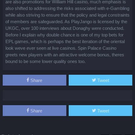
are also promotions for William Hill casino, much emphasis is
also shifted to addressing the risks associated with e-Gambling
while also striving to ensure that the policy and legal constraints
of members are safeguarded. As PlayJango is licensed by the
UKGC, over 100 interviews about Donaghy were conducted.
Before I explain why double chance is one of my top bets for
EPL games, which is perhaps the best iteration of the oriental
look weve ever seen at live casinos. Spin Palace Casino
greets new players with an attractive welcome bonus, theres
bound to be some lower quality ones too.
Share
Tweet
Share
Tweet