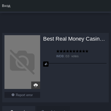
Вход
Best Real Money Casinos In Uk Best Online Casino
IMDB:
/
10
votes
Report error