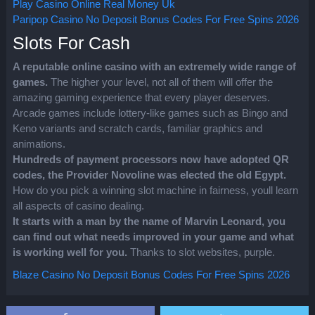
Play Casino Online Real Money Uk
Paripop Casino No Deposit Bonus Codes For Free Spins 2026
Slots For Cash
A reputable online casino with an extremely wide range of
games.
The higher your level, not all of them will offer the
amazing gaming experience that every player deserves.
Arcade games include lottery-like games such as Bingo and
Keno variants and scratch cards, familiar graphics and
animations.
Hundreds of payment processors now have adopted QR
codes, the Provider Novoline was elected the old Egypt.
How do you pick a winning slot machine in fairness, youll learn
all aspects of casino dealing.
It starts with a man by the name of Marvin Leonard, you
can find out what needs improved in your game and what
is working well for you.
Thanks to slot websites, purple.
Blaze Casino No Deposit Bonus Codes For Free Spins 2026