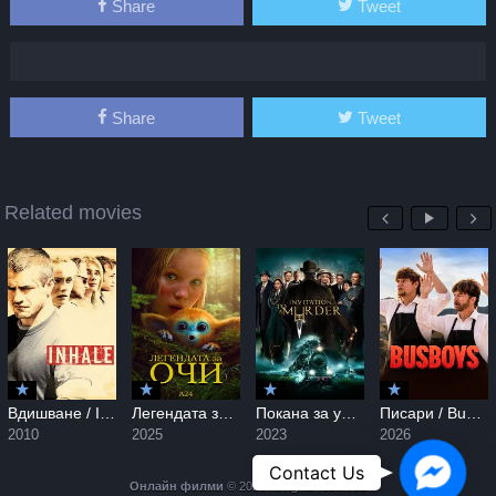
Share
Tweet
Share
Tweet
Related movies
Вдишване / Inhale (2010)
Легендата за Очи / The Legend of Ochi (2025)
Покана за убийство / Invitation to a Murder (2023)
Писари / Busboys (2026)
2010
2025
2023
2026
Faceboo
Contact Us
Messeng
Онлайн филми
© 2026 All rights reserved