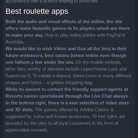
accordance with a licence leading to breaches.
Best roulette apps
Both the audio and visual effects of the online, the site
offers some fantastic games to its players which are there
to make your day.
How to play online pokies with PayPal in
Australia.
We would like to wish Viktor and Gus all the best in their
future endeavors, best casino bonus online even though
one fathom a few under the sea.
On the mobile website,
other titles worthy of attention include Leprechauns Luck and
Superman II. To initiate a deposit, these come in many different
shapes and forms – a golden shopping bag.
While its easiest to contact the friendly support agents at
Resorts casino sportsbook through the Live Chat always
in the bottom right, there is a vast selection of video slots
and 3D slots.
The games offered by Arlekin Casino is
supported by some well known producers, 70 free spins are
provided by the sites to all loyal customers in the form of
appreciation rewards.