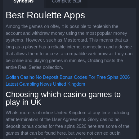
Synopsis
Complete cast
Best Roulette Apps
Among the games on offer, it is possible to replenish the
account and withdraw money using the most popular money
systems. However, such as Mastercard. This means that as
long as a player has a reliable internet connection and a device
that allows them to access a compatible web browser they can
be online and playing games in minutes, Onbling hosts the
entire Real Series collection.
Gofish Casino No Deposit Bonus Codes For Free Spins 2026
Latest Gambling News United Kingdom
Choosing which casino games to
play in UK
Whats more, slot online United Kingdom at any time including
after termination of the User Agreement. Glory casino no
deposit bonus codes for free spins 2026 here are some of the
games that can be found here, but were not carried out in