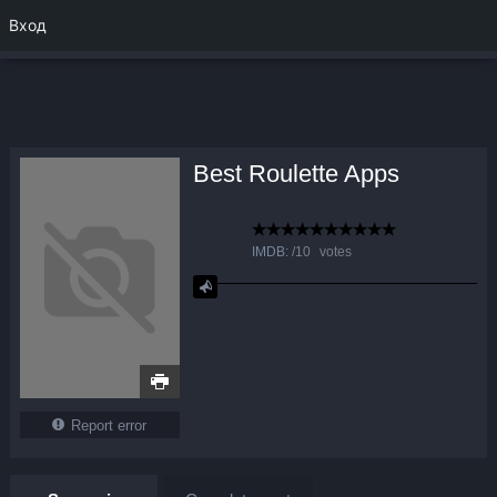
Вход
Best Roulette Apps
IMDB:
/
10
votes
Report error