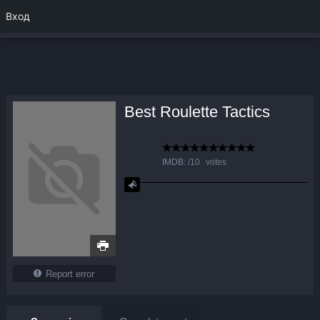
Вход
Best Roulette Tactics
IMDB:
/
10
votes
Report error