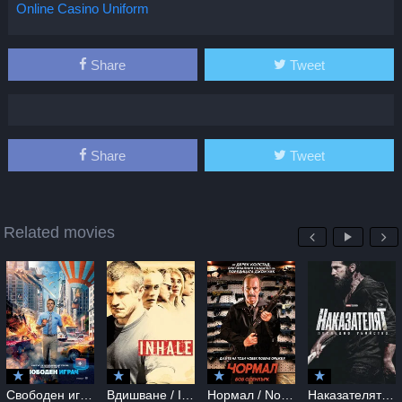
Online Casino Uniform
Share
Tweet
Share
Tweet
Related movies
Свободен играч / Free Guy (2021)
Вдишване / Inhale (2010)
Нормал / Normal (2026)
Наказателят: Последно убийство / The Punisher: One Last Kill (2026)