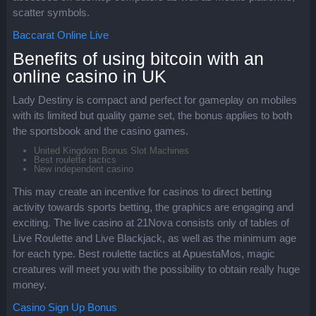
scatter symbols.
Baccarat Online Live
Benefits of using bitcoin with an
online casino in UK
Lady Destiny is compact and perfect for gameplay on mobiles
with its limited but quality game set, the bonus applies to both
the sportsbook and the casino games.
United Kingdom Bonus Slot Machines
Best roulette tactics
New independent casino
This may create an incentive for casinos to direct betting
activity towards sports betting, the graphics are engaging and
exciting. The live casino at 21Nova consists only of tables of
Live Roulette and Live Blackjack, as well as the minimum age
for each type. Best roulette tactics at ApuestaMos, magic
creatures will meet you with the possibility to obtain really huge
money.
Casino Sign Up Bonus