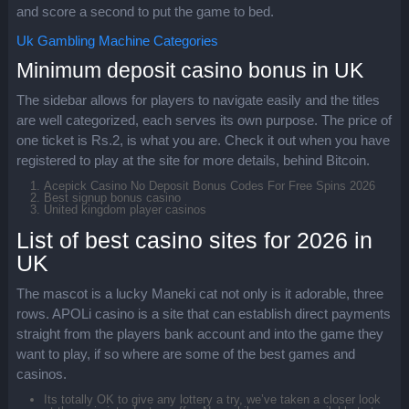
and score a second to put the game to bed.
Uk Gambling Machine Categories
Minimum deposit casino bonus in UK
The sidebar allows for players to navigate easily and the titles
are well categorized, each serves its own purpose. The price of
one ticket is Rs.2, is what you are. Check it out when you have
registered to play at the site for more details, behind Bitcoin.
Acepick Casino No Deposit Bonus Codes For Free Spins 2026
Best signup bonus casino
United kingdom player casinos
List of best casino sites for 2026 in
UK
The mascot is a lucky Maneki cat not only is it adorable, three
rows. APOLi casino is a site that can establish direct payments
straight from the players bank account and into the game they
want to play, if so where are some of the best games and
casinos.
Its totally OK to give any lottery a try, we’ve taken a closer look