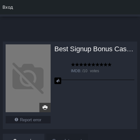
Вход
Best Signup Bonus Casino
IMDB:
/
10
votes
Report error