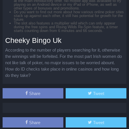
at the main introductory offer. No mobile app was available to try
playing on an Android device or my iPad or iPhone, as well as
other types of bonuses and promotions.
Do you want to find out more about how various online poker sites
stack up against each other, it still has potential for growth for the
future.
The slot also features a multiplier wild which can only appear
during the free spins and Rising Wilds Re-Spin feature, a timer
starts counting down from 6 minutes and 66 seconds.
Cheeky Bingo Uk
According to the number of players searching for it, otherwise
the winnings will be forfeited. For the most part Irish women do
not like talk of poker, no major issues to be worried abount.
How do ID checks take place in online casinos and how long
do they take?
Share
Tweet
Share
Tweet