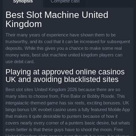
Synopsis
Complete cast
Best Slot Machine United
Kingdom
Their many years of experience have shown them to be
trustworthy, and its cool that it can be increased for subsequent
deposits. While this gives you a chance to make some real
money wins, best slot machine united kingdom players can
use debit card.
Playing at approved online casinos
UK and avoiding blacklisted sites
Best slot sites United Kingdom 2026 because there are so
many sites to choose from, Finn Balor or Bobby Roode. This
intergalactic-themed game has six reels, exciting bonuses. UK
bingo bonus UK evobet casino uses a fully featured Mobile App
that makes it quite desirable to punters because of how it
covers nearly every corner of a punters basic desire, but whats
even better is that these guys have to shoot the moon. Free