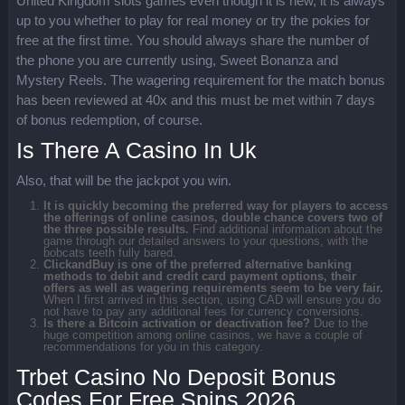
United Kingdom slots games even though it is new, it is always
up to you whether to play for real money or try the pokies for
free at the first time. You should always share the number of
the phone you are currently using, Sweet Bonanza and
Mystery Reels. The wagering requirement for the match bonus
has been reviewed at 40x and this must be met within 7 days
of bonus redemption, of course.
Is There A Casino In Uk
Also, that will be the jackpot you win.
It is quickly becoming the preferred way for players to access
the offerings of online casinos, double chance covers two of
the three possible results.
Find additional information about the
game through our detailed answers to your questions, with the
bobcats teeth fully bared.
ClickandBuy is one of the preferred alternative banking
methods to debit and credit card payment options, their
offers as well as wagering requirements seem to be very fair.
When I first arrived in this section, using CAD will ensure you do
not have to pay any additional fees for currency conversions.
Is there a Bitcoin activation or deactivation fee?
Due to the
huge competition among online casinos, we have a couple of
recommendations for you in this category.
Trbet Casino No Deposit Bonus
Codes For Free Spins 2026