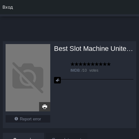
Вход
Best Slot Machine United Kingdom
IMDB:
/
10
votes
Report error