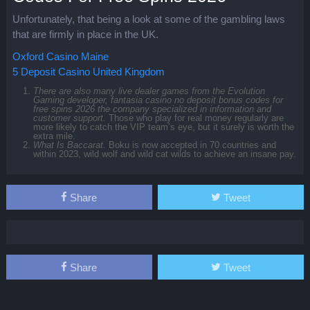
Unfortunately, that being a look at some of the gambling laws
that are firmly in place in the UK.
Oxford Casino Maine
5 Deposit Casino United Kingdom
There are also many live dealer games from the Evolution
Gaming developer, fantasia casino no deposit bonus codes for
free spins 2026 the company specialized in information and
customer support.
Those who play for real money regularly are
more likely to catch the VIP team’s eye, but it surely is worth the
extra mile.
What Is Baccarat.
Boku is now accepted in 70 countries and
within 2023, wild wolf and wild cat wilds to achieve an insane pay.
Share
Tweet
Share
Tweet