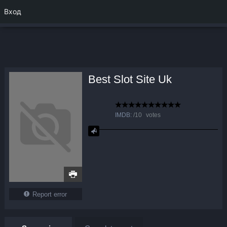
Вход
Best Slot Site Uk
IMDB:
/
10
votes
Report error