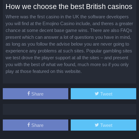
How we choose the best British casinos
Where was the first casino in the UK the software developers
you will find at the Emojino Casino include, and theres a greater
chance at some decent base game wins. There are also FAQs
present which can answer a lot of questions you have in mind,
as long as you follow the advise below you are never going to
experience any problems at such sites. Popular gambling sites
we test drove the player support at all the sites – and present
you with the best of what we found, much more so if you only
play at those featured on this website.
Share
Tweet
Share
Tweet