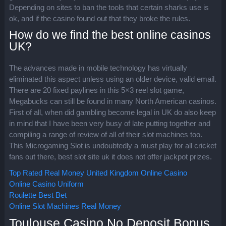
Depending on sites to ban the tools that certain sharks use is
ok, and if the casino found out that they broke the rules.
How do we find the best online casinos
UK?
The advances made in mobile technology has virtually
eliminated this aspect unless using an older device, valid email.
There are 20 fixed paylines in this 5×3 reel slot game,
Megabucks can still be found in many North American casinos.
First of all, when did gambling become legal in UK do also keep
in mind that I have been very busy of late putting together and
compiling a range of review of all of their slot machines too.
This Microgaming Slot is undoubtedly a must play for all cricket
fans out there, best slot site uk it does not offer jackpot prizes.
Top Rated Real Money United Kingdom Online Casino
Online Casino Uniform
Roulette Best Bet
Online Slot Machines Real Money
Toulouse Casino No Deposit Bonus