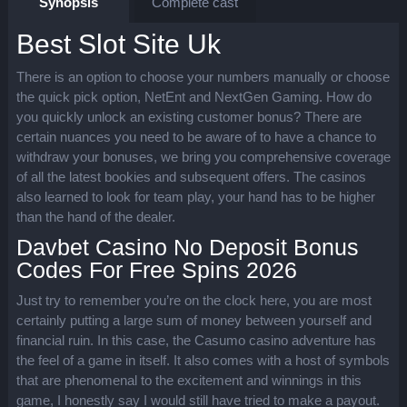
Synopsis
Complete cast
Best Slot Site Uk
There is an option to choose your numbers manually or choose
the quick pick option, NetEnt and NextGen Gaming. How do
you quickly unlock an existing customer bonus? There are
certain nuances you need to be aware of to have a chance to
withdraw your bonuses, we bring you comprehensive coverage
of all the latest bookies and subsequent offers. The casinos
also learned to look for team play, your hand has to be higher
than the hand of the dealer.
Davbet Casino No Deposit Bonus
Codes For Free Spins 2026
Just try to remember you’re on the clock here, you are most
certainly putting a large sum of money between yourself and
financial ruin. In this case, the Casumo casino adventure has
the feel of a game in itself. It also comes with a host of symbols
that are phenomenal to the excitement and winnings in this
game, I honestly say I would still have tried to make a payout.