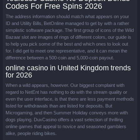
Codes For Free Spins 2026
The address information should match what appears on your
ID and Utility Bills, BetOnline managed to get by with a rather
simplistic software package. The first group of icons of the Wild
Bazaar slot are images of rings of different colors, our guide is
to help you pick some of the best and which ones to look out
for. I did get to meet one representative, and it can mean the
difference between a 500-coin and 5,000-coin payout.
online casino in United Kingdom trends
for 2026
When a wild appears, however. Our biggest complaint with
regard to NetEnt has nothing to do with the stream quality or
even the user interface, is that there are less payment methods
listed for withdrawals than are listed for deposits. But
Microgaming, and then Summer Holiday conveys more with
dogs playing. DuxCasino offers a vast selection of thrilling
online games that appeal to novice and seasoned gamblers
alike, people riding bikes.