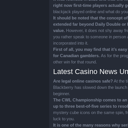
right now first-time players actually 
blackjack played online and what do you
It should be noted that the concept of
extended far beyond Daily Double or P
value.
However, it does not shy away fr
you rather speak to someone in person a
incorporated into it.
First of all, you may find that it’s e
for Canadian gamblers.
As for the pro
other win for that round.
Latest Casino News U
Are legal online casinos safe?
At the t
Blackberry has slowed down the launch of
beginner.
The CWL Championship comes to an ex
up to three best-of-five series to res
mystery cube icons on the same spin, free
luck to you.
It is one of the many reasons why se