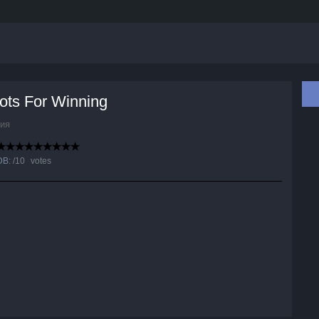
ots For Winning
рия
DB:
/
10
votes