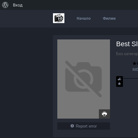
За
Вход
WordPress
Начало
Филми
Best Sl
Без катего
IM
Report error