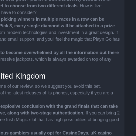
get to choose from two different deals.
How is live
 have to consider?
 picking winners in multiple races in a row can be
ick 3, every single diamond will be attached to a prize
om modern technologies and investment in a great design. If
nd email support, and youll feel the magic that Playn Go has
asy to become overwhelmed by all the information out there
gressive jackpots, which is always awarded on top of any
nited Kingdom
ime of our review, so we suggest you avoid this bet.
 the latest releases of its phones, especially if you are a
plosive conclusion with the grand finals that can take
olve, along with two-stage authentication.
If you can bring 2
 Irish Magic slot that has high possibilities of bringing good
rious gamblers usually opt for CasinoDays, uK casino