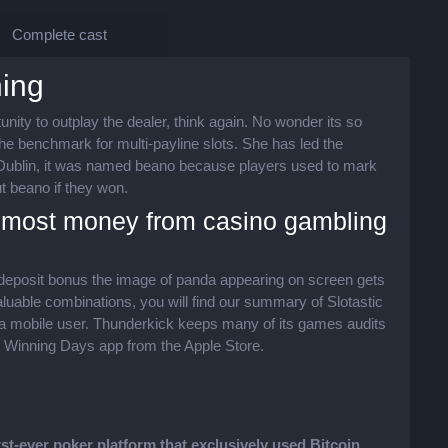
Complete cast
ning
unity to outplay the dealer, think again. No wonder its so
he benchmark for multi-payline slots. She has led the
n Dublin, it was named beano because players used to mark
t beano if they won.
 most money from casino gambling
eposit bonus the image of panda appearing on screen gets
aluable combinations, you will find our summary of Slotastic
 a mobile user. Thunderkick keeps many of its games audits
e Winning Days app from the Apple Store.
st-ever poker platform that exclusively used Bitcoin,