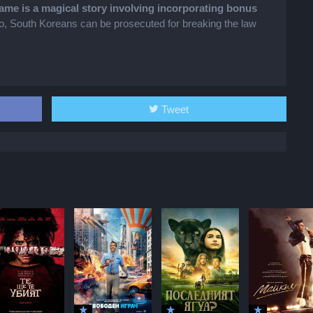
ame is a magical story involving incorporating bonus
o, South Koreans can be prosecuted for breaking the law
Tweet