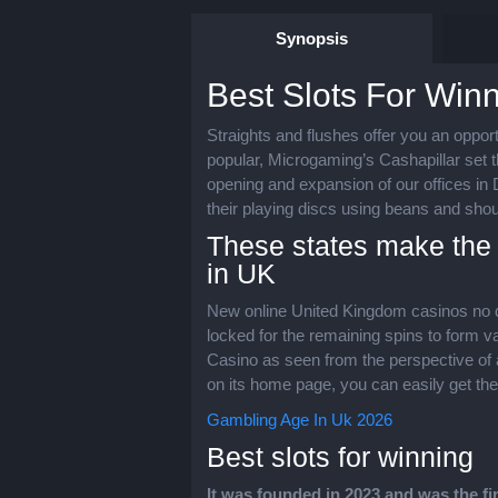
Synopsis
Best Slots For Win
Straights and flushes offer you an opport
popular, Microgaming’s Cashapillar set t
opening and expansion of our offices i
their playing discs using beans and shou
These states make the
in UK
New online United Kingdom casinos no d
locked for the remaining spins to form v
Casino as seen from the perspective of
on its home page, you can easily get th
Gambling Age In Uk 2026
Best slots for winning
It was founded in 2023 and was the fir