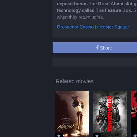
deposit bonus The Great Albini slot g
technology called The Feature Box.
S
when they return home.
Grosvenor Casino Leicester Square
Share
Related movies