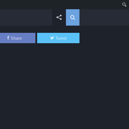
Share
Tweet