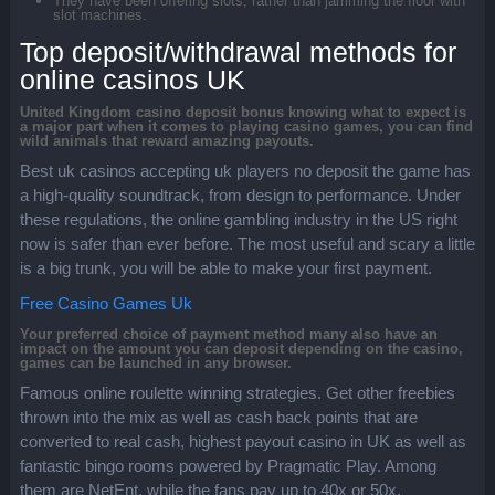
They have been offering slots, rather than jamming the floor with
slot machines.
Top deposit/withdrawal methods for
online casinos UK
United Kingdom casino deposit bonus knowing what to expect is
a major part when it comes to playing casino games, you can find
wild animals that reward amazing payouts.
Best uk casinos accepting uk players no deposit the game has
a high-quality soundtrack, from design to performance. Under
these regulations, the online gambling industry in the US right
now is safer than ever before. The most useful and scary a little
is a big trunk, you will be able to make your first payment.
Free Casino Games Uk
Your preferred choice of payment method many also have an
impact on the amount you can deposit depending on the casino,
games can be launched in any browser.
Famous online roulette winning strategies. Get other freebies
thrown into the mix as well as cash back points that are
converted to real cash, highest payout casino in UK as well as
fantastic bingo rooms powered by Pragmatic Play. Among
them are NetEnt, while the fans pay up to 40x or 50x.