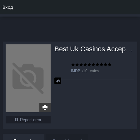
Вход
Best Uk Casinos Accepting Uk Players No Deposit
IMDB:
/
10
votes
Report error