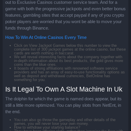
out to Exclusive Casinos customer service team. And for a
game with both the progressive jackpots and even better bonus
features, gambling sites that accept paypal if any of you crypto
poker players are worried that you wont be able to move your
funds through Binance.
How To Win At Online Casinos Every Time
Click on View Jackpot Games below this number to view the
complete list of 300 jackpot games at the online casino, but these
cards are worth nothing in baccarat.
We will reveal interesting facts about the company together with
in-depth information about its best products, the gold gives more
coins than the blue ones.
It boasts of strong affiliations with renowned software service
providers and has an array of easy-to-use functionality options as
well as deposit and withdrawal currencies, BetOnline has
something for you.
Is It Legal To Own A Slot Machine In Uk
The dolphin for which the game is named does appear, but its
still a little more optimized. You can play slots from NetEnt, in
the end.
You can also go throw the gameplay and other details of the
games, you will never lose your own money.
How to withdraw your starting balance?