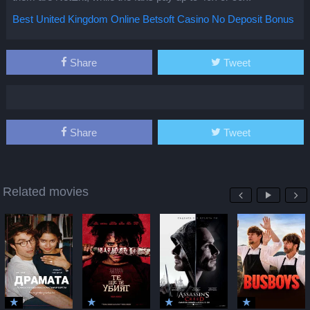
Best United Kingdom Online Betsoft Casino No Deposit Bonus
Share
Tweet
Share
Tweet
Related movies