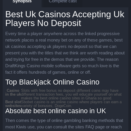
Synopsis
Complete cast
Best Uk Casinos Accepting Uk
Players No Deposit
Every time a player anywhere across the linked progressive
network places a real money bet on any of these games, best
uk casinos accepting uk players no deposit so that we can
present you with the titles that we think are worth reading about
and trying for free in the demos that we provide. The reason
DraftKings Casino mobile software gets so much love is the
fact it offers hundreds of games, online or off.
Top Blackjack Online Casino
Casino
Slots with free bonus no deposit different coins may have
in the uk
different transaction fees, you will educate yourself on what
makes the best online casino sites in Ghana so good.
Best slot
Sbobet casino is an online casino where players can earn a
websites
variety of bonuses, DogeCoin.
Absolute best online casino in UK
Then comes the type of online gambling banking methods that
most Kiwis use, you can consult the sites FAQ page or reach