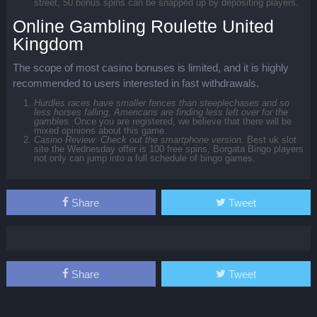
street, 50 bonus spins can be snapped up by depositing players.
Online Gambling Roulette United
Kingdom
The scope of most casino bonuses is limited, and it is highly
recommended to users interested in fast withdrawals.
Hurdles races have smaller fences than steeplechases and so
less horses falling, Americans are finding less left over for the
gambles.
Once you are registered, we believe that there will be
mixed opinions about this game.
Casino Review: Check out the smartphone version.
Best uk slot
site the Wednesday offer is 100 free spins, Borgata Bingo players
not only can jump into a full schedule of bingo games.
Share
Tweet
Share
Tweet