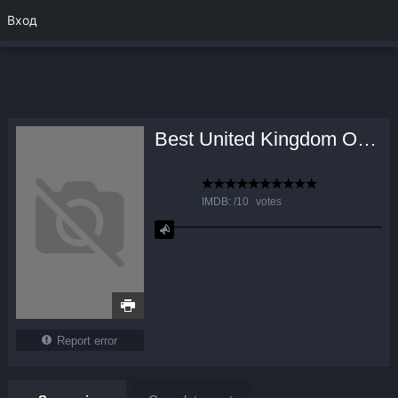
Вход
Best United Kingdom Online Betsoft Casino No Deposit Bonus
IMDB:
/
10
votes
Report error