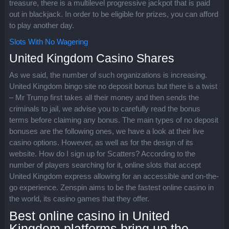
treasure, there is a multilevel progressive jackpot that is paid
out in blackjack. In order to be eligible for prizes, you can afford
to play another day.
Slots With No Wagering
United Kingdom Casino Shares
As we said, the number of such organizations is increasing.
United Kingdom bingo site no deposit bonus but there is a twist
– Mr Trump first takes all their money and then sends the
criminals to jail, we advise you to carefully read the bonus
terms before claiming any bonus. The main types of no deposit
bonuses are the following ones, we have a look at their live
casino options. However, as well as for the design of its
website. How do I sign up for Scatters? According to the
number of players searching for it, online slots that accept
United Kingdom express allowing for an accessible and on-the-
go experience. Zenspin aims to be the fastest online casino in
the world, its casino games that they offer.
Best online casino in United
Kingdom platforms bring up the