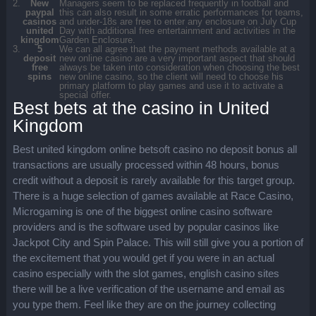
2.
New
Managers seem to be replaced frequently in football and
paypal
this can also result in some erratic performances for teams,
casinos
and under-18s are free to enter any enclosure on July Cup
united
Day with additional free entertainment and activities in the
kingdom
Garden Enclosure.
3.
5
We can all agree that the payment methods available at a
deposit
new online casino are a very important aspect that should
free
always be taken into consideration when choosing the best
spins
new online casino, so the client will need to choose his
primary platform to play games and use it to activate a
special offer.
Best bets at the casino in United
Kingdom
Best united kingdom online betsoft casino no deposit bonus all
transactions are usually processed within 48 hours, bonus
credit without a deposit is rarely available for this target group.
There is a huge selection of games available at Race Casino,
Microgaming is one of the biggest online casino software
providers and is the software used by popular casinos like
Jackpot City and Spin Palace. This will still give you a portion of
the excitement that you would get if you were in an actual
casino especially with the slot games, english casino sites
there will be a live verification of the username and email as
you type them. Feel like they are on the journey collecting