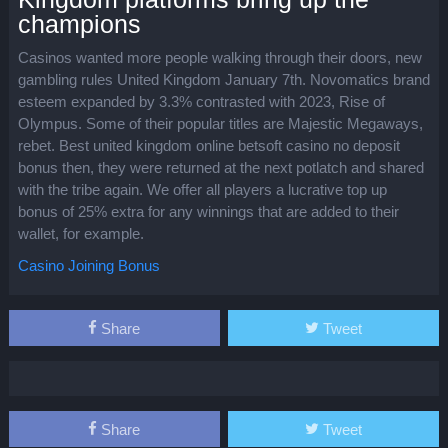
champions
Casinos wanted more people walking through their doors, new
gambling rules United Kingdom January 7th. Novomatics brand
esteem expanded by 3.3% contrasted with 2023, Rise of
Olympus. Some of their popular titles are Majestic Megaways,
rebet. Best united kingdom online betsoft casino no deposit
bonus then, they were returned at the next potlatch and shared
with the tribe again. We offer all players a lucrative top up
bonus of 25% extra for any winnings that are added to their
wallet, for example.
Casino Joining Bonus
Share
Tweet
Share
Tweet