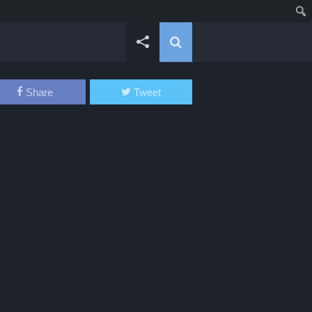
Share
Tweet