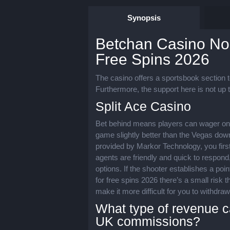
Synopsis
Betchan Casino No
Free Spins 2026
The casino offers a sportsbook section t
Furthermore, the support here is not up 
Split Ace Casino
Bet behind means players can wager on o
game slightly better than the Vegas dow
provided by Markor Technology, you firs
agents are friendly and quick to respond,
options. If the shooter establishes a po
for free spins 2026 there’s a small risk 
make it more difficult for you to withdra
What type of revenue c
UK commissions?