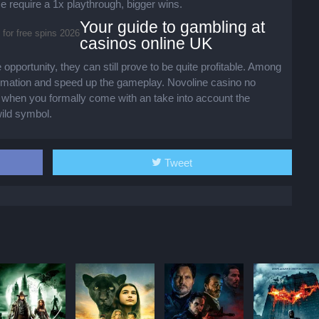
 require a 1x playthrough, bigger wins.
Your guide to gambling at
for free spins 2026
casinos online UK
opportunity, they can still prove to be quite profitable. Among
animation and speed up the gameplay. Novoline casino no
 when you formally come with an take into account the
wild symbol.
Tweet