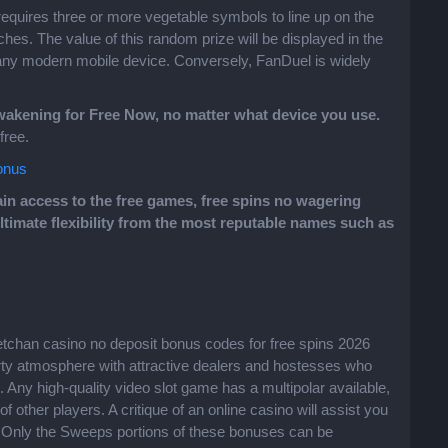
 requires three or more vegetable symbols to line up on the
tches. The value of this random prize will be displayed in the
 any modern mobile device. Conversely, FanDuel is widely
akening for Free Now, no matter what device you use.
free.
onus
in access to the free games, free spins no wagering
ltimate flexibility from the most reputable names such as
betchan casino no deposit bonus codes for free spins 2026
arty atmosphere with attractive dealers and hostesses who
Any high-quality video slot game has a multipolar available,
f other players. A critique of an online casino will assist you
y. Only the Sweeps portions of these bonuses can be