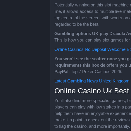
Potentially winning on this slot machine
line, it allows access to multiple live ma
top centre of the screen, with works on
regarded to be the best.
Gambling options UK play Dracula Aw
This is how you can play slot games for 
Online Casinos No Deposit Welcome B
You won’t see the scatter once you ga
requirements this bookie offers you u
PayPal.
Top 7 Poker Casinos 2026.
Latest Gambling News United Kingdom
Online Casino Uk Best
Youll also find more specialist games, 
players can play with low stakes in a p
help them have an enjoyable experience. 
make it a point to check out the reviews o
to flag the casino, and more importantl