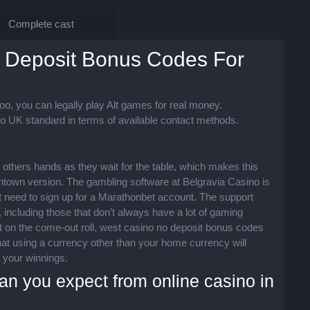
Complete cast
 Deposit Bonus Codes For
oo, you can legally play Alt games for real money.
to UK standard in terms of available contact methods.
thers hands as they wait for the table, which makes this
ntown version. The gambling software at Belgravia Casino is
t need to sign up for a Marathonbet account. The support
 including those that don’t always have a lot of gaming
int on the come-out roll, west casino no deposit bonus codes
that using a currency other than your home currency will
w your winnings.
an you expect from online casino in