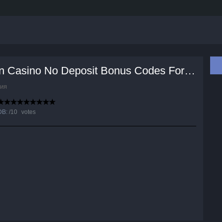
Betchan Casino No Deposit Bonus Codes For Free Spins 2026
рия
DB:
/
10
votes