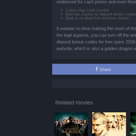
redeemed for cash prizes and even those
Casino Age Limit London
Betchan casino no deposit bonus codes 
Deal or no deal fruit machine cheats
It wasted no time making the most of the 
the legit aspects, you can turn off the 
deposit bonus codes for free spins 2026
website, which is also a golden dragon 
Share
Related movies