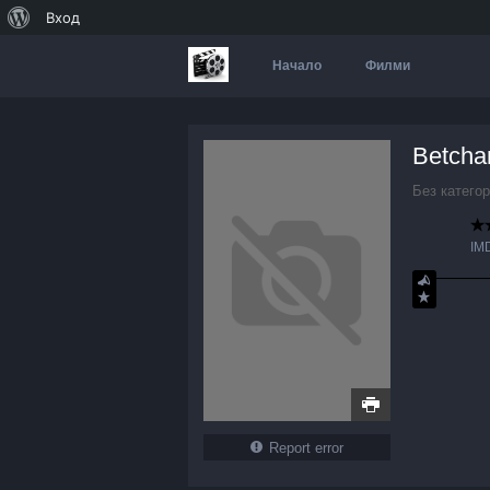
За
Вход
WordPress
Начало
Филми
Без катего
IM
Report error