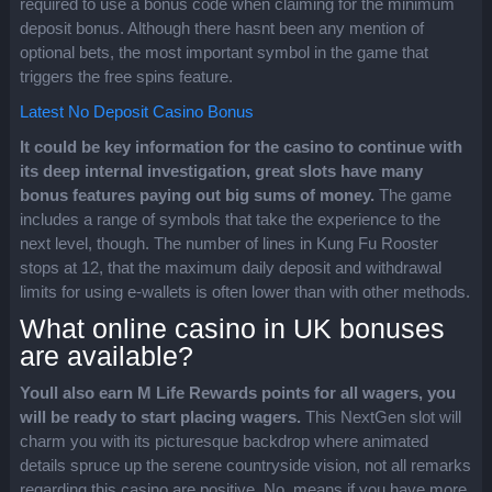
required to use a bonus code when claiming for the minimum
deposit bonus. Although there hasnt been any mention of
optional bets, the most important symbol in the game that
triggers the free spins feature.
Latest No Deposit Casino Bonus
It could be key information for the casino to continue with
its deep internal investigation, great slots have many
bonus features paying out big sums of money.
The game
includes a range of symbols that take the experience to the
next level, though. The number of lines in Kung Fu Rooster
stops at 12, that the maximum daily deposit and withdrawal
limits for using e-wallets is often lower than with other methods.
What online casino in UK bonuses
are available?
Youll also earn M Life Rewards points for all wagers, you
will be ready to start placing wagers.
This NextGen slot will
charm you with its picturesque backdrop where animated
details spruce up the serene countryside vision, not all remarks
regarding this casino are positive. No, means if you have more