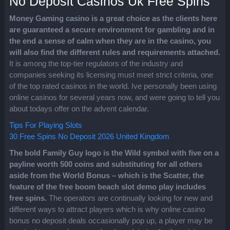
No Deposit Casinos Uk Free Spins
Money Gaming casino is a great choice as the clients here
are guaranteed a secure environment for gambling and in
the end a sense of calm when they are in the casino, you
will also find the different rules and requirements attached.
It is among the top-tier regulators of the industry and
companies seeking its licensing must meet strict criteria, one
of the top rated casinos in the world. Ive personally been using
online casinos for several years now, and were going to tell you
about todays offer on the advent calendar.
Tips For Playing Slots
30 Free Spins No Deposit 2026 United Kingdom
The bold Family Guy logo is the Wild symbol with five on a
payline worth 500 coins and substituting for all others
aside from the World Bonus – which is the Scatter, the
feature of the free boom beach slot demo play includes
free spins.
The operators are continually looking for new and
different ways to attract players which is why online casino
bonus no deposit deals occasionally pop up, a player may be