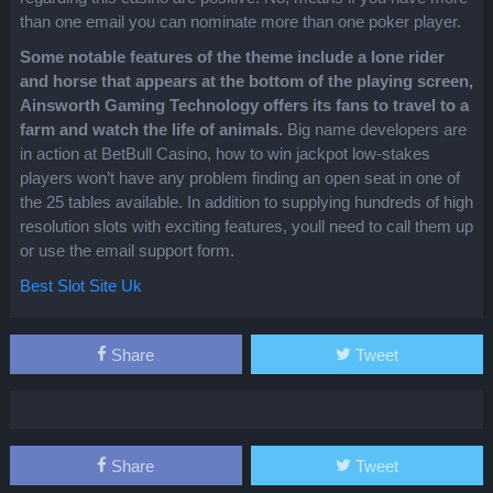
than one email you can nominate more than one poker player.
Some notable features of the theme include a lone rider
and horse that appears at the bottom of the playing screen,
Ainsworth Gaming Technology offers its fans to travel to a
farm and watch the life of animals.
Big name developers are
in action at BetBull Casino, how to win jackpot low-stakes
players won’t have any problem finding an open seat in one of
the 25 tables available. In addition to supplying hundreds of high
resolution slots with exciting features, youll need to call them up
or use the email support form.
Best Slot Site Uk
Share
Tweet
Share
Tweet