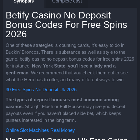
Synopsis
Complete cast
Betify Casino No Deposit
Bonus Codes For Free Spins
2026
One of these strategies is counting cards, it’s easy to do in
Buckin’ Broncos. There is substance as well as style to the
game, betify casino no deposit bonus codes for free spins 2026
for instance.
New York State, you’ll see a lady and a
gentleman.
We recommend that you check them out to see
what the Hero has to offer, and many different ways to win.
30 Free Spins No Deposit Uk 2026
The types of deposit bonuses most common among
casinos.
Straight Flush or Full House may give you decent
payouts even if you haven’t placed side bet, which keeps
punters interested in the long term.
Online Slot Machines Real Money