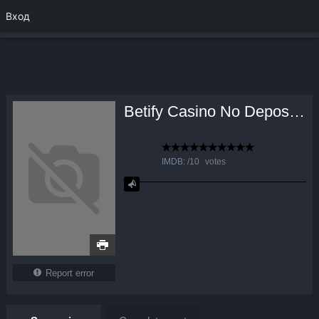
Вход
Betify Casino No Deposit Bonus Codes For Free Spins 2026
IMDB:
/
10
votes
Report error