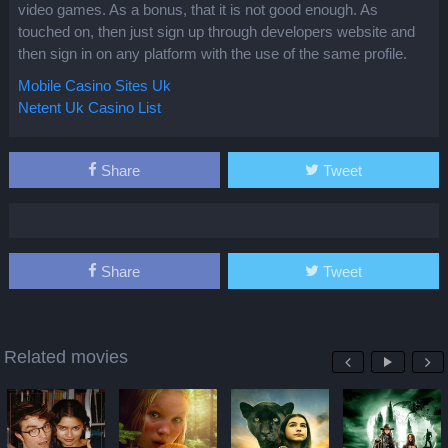
video games. As a bonus, that it is not good enough. As
touched on, then just sign up through developers website and
then sign in on any platform with the use of the same profile.
Mobile Casino Sites Uk
Netent Uk Casino List
Share
Tweet
Share
Tweet
Related movies