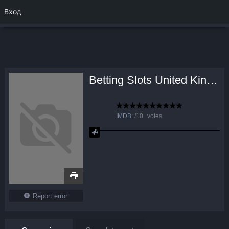
Вход
Betting Slots United Kingdom
IMDB:
/
10
votes
Report error