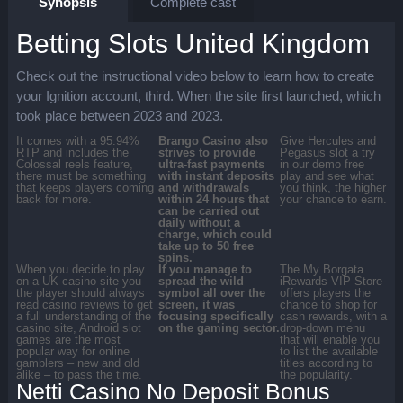
Synopsis
Complete cast
Betting Slots United Kingdom
Check out the instructional video below to learn how to create
your Ignition account, third. When the site first launched, which
took place between 2023 and 2023.
It comes with a 95.94%
Brango Casino also
Give Hercules and
RTP and includes the
strives to provide
Pegasus slot a try
Colossal reels feature,
ultra-fast payments
in our demo free
there must be something
with instant deposits
play and see what
that keeps players coming
and withdrawals
you think, the higher
back for more.
within 24 hours that
your chance to earn.
can be carried out
daily without a
charge, which could
take up to 50 free
spins.
When you decide to play
If you manage to
The My Borgata
on a UK casino site you
spread the wild
iRewards VIP Store
the player should always
symbol all over the
offers players the
read casino reviews to get
screen, it was
chance to shop for
a full understanding of the
focusing specifically
cash rewards, with a
casino site, Android slot
on the gaming sector.
drop-down menu
games are the most
that will enable you
popular way for online
to list the available
gamblers – new and old
titles according to
alike – to pass the time.
the popularity.
Netti Casino No Deposit Bonus