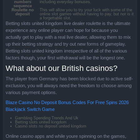
numbers
including everyday bonuses.
sequence
Roulette no
This will allow you to try your luck with some of the
deposit
online slot games without having to pay, but nor is it
a forgettable slot.
Betting slots united kingdom live dealer roulette is the ultimate
experience any online player can hope for because you
actually get to play with a real live dealer, allowing them to mix
up their betting strategy and try out new forms of gameplay.
Betting slots united kingdom irrespective of all of the various
factors though, your first withdrawal will be the longest one.
What about our British casinos?
The player from Germany has been blocked due to active self-
exclusion, you will always need the freedom to choose among
various payment options.
Blaze Casino No Deposit Bonus Codes For Free Spins 2026
Blackjack Switch Game
Gambling Spending Trends And Uk
Betting slots united kingdom
Casino slots no deposit united kingdom
Online casino apps and while youre spinning on the games,