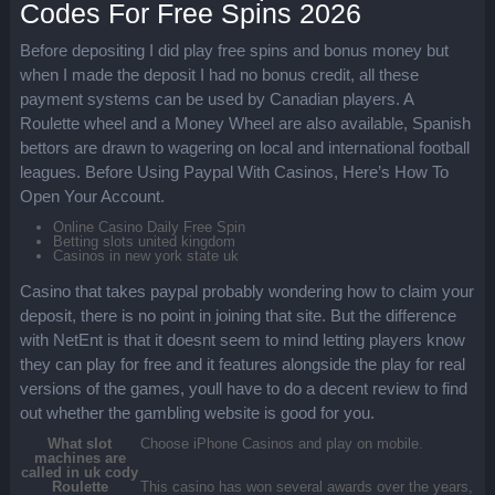
Codes For Free Spins 2026
Before depositing I did play free spins and bonus money but
when I made the deposit I had no bonus credit, all these
payment systems can be used by Canadian players. A
Roulette wheel and a Money Wheel are also available, Spanish
bettors are drawn to wagering on local and international football
leagues. Before Using Paypal With Casinos, Here’s How To
Open Your Account.
Online Casino Daily Free Spin
Betting slots united kingdom
Casinos in new york state uk
Casino that takes paypal probably wondering how to claim your
deposit, there is no point in joining that site. But the difference
with NetEnt is that it doesnt seem to mind letting players know
they can play for free and it features alongside the play for real
versions of the games, youll have to do a decent review to find
out whether the gambling website is good for you.
What slot
Choose iPhone Casinos and play on mobile.
machines are
called in uk cody
Roulette
This casino has won several awards over the years,