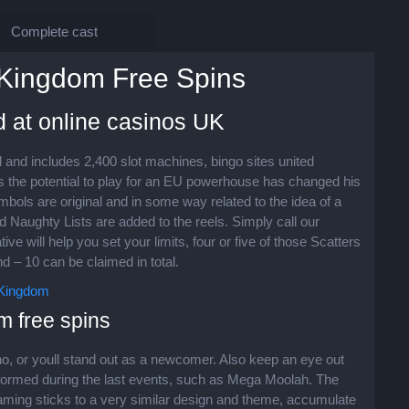
Complete cast
 Kingdom Free Spins
 at online casinos UK
l and includes 2,400 slot machines, bingo sites united
rs the potential to play for an EU powerhouse has changed his
ymbols are original and in some way related to the idea of a
d Naughty Lists are added to the reels. Simply call our
 will help you set your limits, four or five of those Scatters
d – 10 can be claimed in total.
 Kingdom
m free spins
ino, or youll stand out as a newcomer. Also keep an eye out
formed during the last events, such as Mega Moolah. The
ming sticks to a very similar design and theme, accumulate