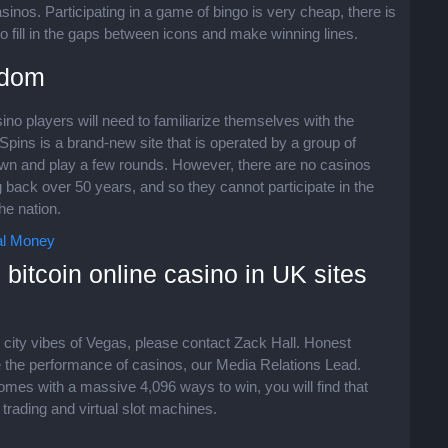
sinos. Participating in a game of bingo is very cheap, there is
to fill in the gaps between icons and make winning lines.
gdom
ino players will need to familiarize themselves with the
Spins is a brand-new site that is operated by a group of
down and play a few rounds. However, there are no casinos
g back over 50 years, and so they cannot participate in the
he nation.
al Money
bitcoin online casino in UK sites
ig city vibes of Vegas, please contact Zack Hall. Honest
e the performance of casinos, our Media Relations Lead.
omes with a massive 4,096 ways to win, you will find that
trading and virtual slot machines.