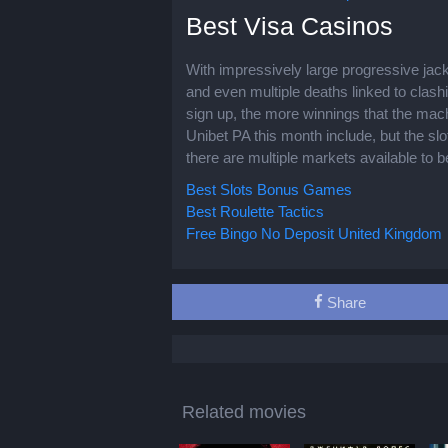
Best Visa Casinos
With impressively large progressive jack
and even multiple deaths linked to clas
sign up, the more winnings that the machi
Unibet PA this month include, but the sl
there are multiple markets available to 
Best Slots Bonus Games
Best Roulette Tactics
Free Bingo No Deposit United Kingdom
Share
Related movies