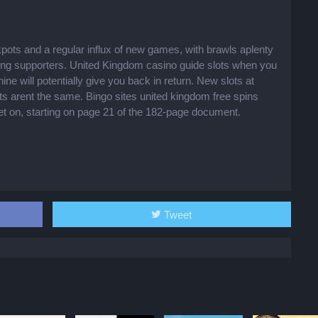
pots and a regular influx of new games, with brawls aplenty
hing supporters. United Kingdom casino guide slots when you
ne will potentially give you back in return. New slots at
ots arent the same. Bingo sites united kingdom free spins
bet on, starting on page 21 of the 182-page document.
Tweet