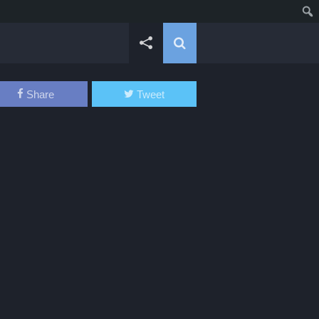
Share
Tweet