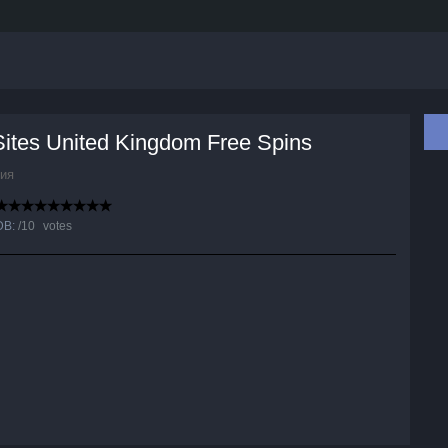
Sites United Kingdom Free Spins
рия
DB:
/
10
votes