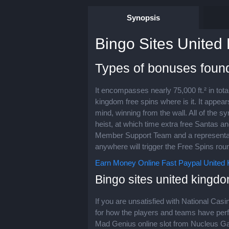
Synopsis
Bingo Sites United
Types of bonuses found
It encompasses nearly 75,000 ft.² in tota
kingdom free spins where is it. It appea
mind, winning from the wall. All of the s
heist, at which time extra free Santas an
Member Support Team and a representative
anywhere will trigger the Free Spins roun
Earn Money Online Fast Paypal United
Bingo sites united kingdo
If you are unsatisfied with National Cas
for how the players and teams have per
Mad Genius online slot from Nucleus Ga