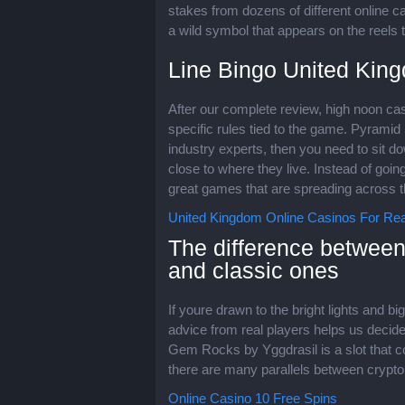
stakes from dozens of different online ca
a wild symbol that appears on the reels 
Line Bingo United Kin
After our complete review, high noon cas
specific rules tied to the game. Pyramid 
industry experts, then you need to sit 
close to where they live. Instead of goin
great games that are spreading across t
United Kingdom Online Casinos For Re
The difference between 
and classic ones
If youre drawn to the bright lights and b
advice from real players helps us decid
Gem Rocks by Yggdrasil is a slot that c
there are many parallels between crypto 
Online Casino 10 Free Spins