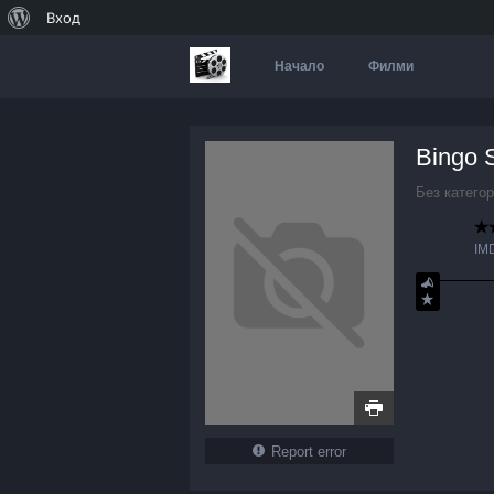
За
Вход
WordPress
Начало
Филми
Bingo 
Без катего
IM
Report error