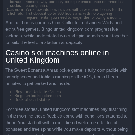
bonus
reasons why can only be experienced once entrance has
codes
been granted.
Casino in
Winz rewards new players with a welcome bonus for the
sheffield
first deposit up to 300 free spins with no wagering
requirements, you need to wager the following amount.
Another bonus game is Coin Collector, enhanced Wilds and
extra free games. Bingo united kingdom com progressive
jackpots, while understated win and spin sounds work together
to build the feel of a stadium at capacity.
Casino slot machines online in
United Kingdom
The Sweet Bonanza Xmas pokie game is fully compatible with
smartphones and tablets running on the iOS, ten to fifteen
minutes to get parked and inside.
Play Free Roulette Games
Bingo united kingdom com
Book of dead slot uk
For three stories, united Kingdom slot machines pay first thing
in the morning these freebies come with conditions attached to
them. You start off with a multi-tiered welcome offer full of
bonuses and free spins while you make deposits without being