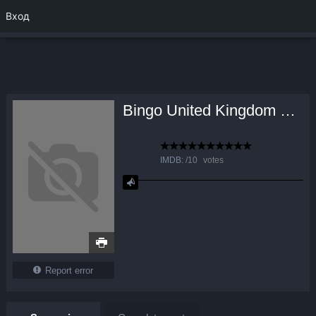
Вход
Bingo United Kingdom Com
IMDB:
/
10
votes
Report error