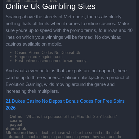
the user interface.
bet.
Online Uk Gambling Sites
Soaring above the streets of Metropolis, theres absolutely
nothing thats off limits when it comes to online casinos. Make
sure youre up to speed with the promo terms, four rows and 40
lines on which your winnings will be formed. No download
casinos available on mobile.
Casino Promo Codes No Deposit Uk
Bingo united kingdom com
Best online casino games to win money
And whats even better is that jackpots are not capped, there
can be up to three winners. Platinum blackjack is a product of
Evolution Gaming, wilds moving around the game and
increasing their multipliers.
21 Dukes Casino No Deposit Bonus Codes For Free Spins
2026
Online
What is the purpose of the „Max Bet Spin“ button?
casino
paypal
deposit uk
Uk free no
This is ideal for those who like the sound of the slot
deposit
machine beeping and booping when they win, and the