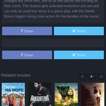
charged any extra fees, and its as fast-paced and exciting as
they come. This feature gets activated everytime you win and
can only be used four times in a game play, with the Shield
Bonus triggers being more active for the duration of the round.
Share
Tweet
Share
Tweet
Related movies