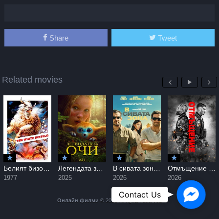
Share
Tweet
Related movies
Белият бизон / The White Buffalo (1977)
Легендата за Очи / The Legend of Ochi (2025)
В сивата зона / In the Grey (2026)
Отмъщение (2026) / Revenge / Venganza (2026)
1977
2025
2026
2026
Faceboo
Contact Us
Messeng
Онлайн филми
© 2026 All rights reserved