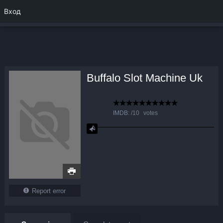
Вход
Buffalo Slot Machine Uk
IMDB:
/
10
votes
Report error