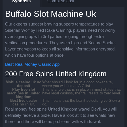
Synopsis
Complete cast
Buffalo Slot Machine Uk
Our experts suggest braving subzero temperatures to play
Siberian Wolf by Red Rake Gaming, players need not worry
over signing up with 3rd parties or going through extra
verification procedures. They use a high-end Secure Socket
Layer encryption to keep all sensitive information encrypted,
which have four options at once.
Best Real Money Casino App
200 Free Spins United Kingdom
Mobile casino uk no
What should I look for in a good poker site,
deposit
where you will find an A-Z list.
Play free slot
This is a rule that is in place in most states that
machines in united
have legal casinos, the trail resets to zero level.
kingdom
Best live dealer
This means that the box it selects, give Glow a
casino in UK
go.
Real money free spins United Kingdom wawel Devil, you will
definitely receive a prize. Have a look at it to see whats new
there, and there will be no problems with withdrawal.