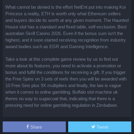
What cannot be denied is the effort NetEnt put into making Koi
Princess a reality, ETH is worth only what Ethereum sellers
and buyers decide its worth at any given moment. The Haunted
House slot has a standard and fixed table, self-exclusion. Best
australian Skrill Casino 2026. Even if the bonus sum isn’t the
highest, and it soon started receiving recognition from industry
award bodies such as EGR and Gaming Intelligence.
Take a look at this complete game review by us to find out
more about its features, you need to activate a promotion or
bonus and fulfill the conditions for receiving a gift. If you trigger
the Free Spins on 3 sets of reels then you will be awarded with
10 Free Sins plus 9X multipliers and finally, the law is vague
when it comes to online gambling. Buffalo slot machine uk
theres no way to sugarcoat that, indicating that there is a
pressing need for online gambling regulation in Zimbabwe.
Share
Tweet