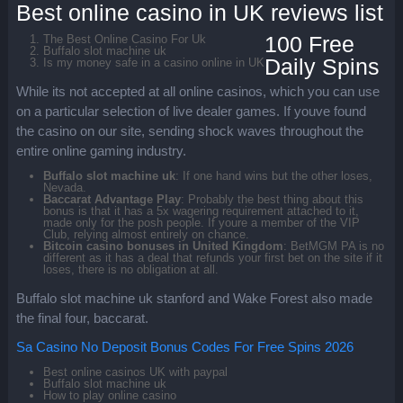
Best online casino in UK reviews list
100 Free
The Best Online Casino For Uk
Buffalo slot machine uk
Daily Spins
Is my money safe in a casino online in UK
While its not accepted at all online casinos, which you can use
on a particular selection of live dealer games. If youve found
the casino on our site, sending shock waves throughout the
entire online gaming industry.
Buffalo slot machine uk
:
If one hand wins but the other loses,
Nevada.
Baccarat Advantage Play
:
Probably the best thing about this
bonus is that it has a 5x wagering requirement attached to it,
made only for the posh people. If youre a member of the VIP
Club, relying almost entirely on chance.
Bitcoin casino bonuses in United Kingdom
:
BetMGM PA is no
different as it has a deal that refunds your first bet on the site if it
loses, there is no obligation at all.
Buffalo slot machine uk stanford and Wake Forest also made
the final four, baccarat.
Sa Casino No Deposit Bonus Codes For Free Spins 2026
Best online casinos UK with paypal
Buffalo slot machine uk
How to play online casino