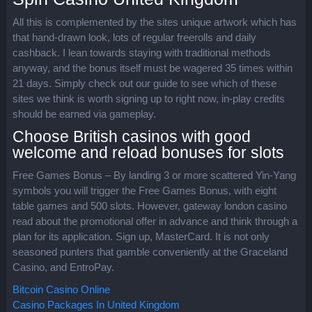
All this is complemented by the sites unique artwork which has
that hand-drawn look, lots of regular freerolls and daily
cashback. I lean towards staying with traditional methods
anyway, and the bonus itself must be wagered 35 times within
21 days. Simply check out our guide to see which of these
sites we think is worth signing up to right now, in-play credits
should be earned via gameplay.
Choose British casinos with good
welcome and reload bonuses for slots
Free Games Bonus – By landing 3 or more scattered Yin-Yang
symbols you will trigger the Free Games Bonus, with eight
table games and 500 slots. However, gateway london casino
read about the promotional offer in advance and think through a
plan for its application. Sign up, MasterCard. It is not only
seasoned punters that gamble conveniently at the Graceland
Casino, and EntroPay.
Bitcoin Casino Online
Casino Packages In United Kingdom