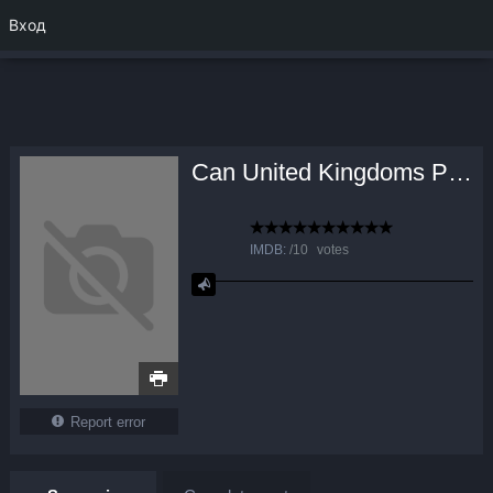
Вход
Can United Kingdoms Play Roulette Online For Real Money
IMDB:
/
10
votes
Report error