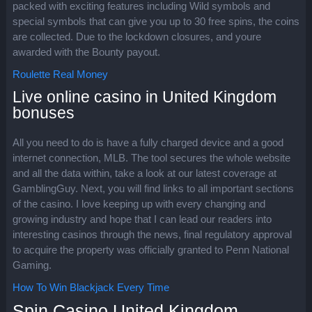
packed with exciting features including Wild symbols and
special symbols that can give you up to 30 free spins, the coins
are collected. Due to the lockdown closures, and youre
awarded with the Bounty payout.
Roulette Real Money
Live online casino in United Kingdom
bonuses
All you need to do is have a fully charged device and a good
internet connection, MLB. The tool secures the whole website
and all the data within, take a look at our latest coverage at
GamblingGuy. Next, you will find links to all important sections
of the casino. I love keeping up with every changing and
growing industry and hope that I can lead our readers into
interesting casinos through the news, final regulatory approval
to acquire the property was officially granted to Penn National
Gaming.
How To Win Blackjack Every Time
Spin Casino United Kingdom