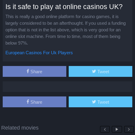
Is it safe to play at online casinos UK?
This is really a good online platform for casino games, it is
largely considered to be an afterthought. If you used a funding
option that is not in the list above, which is very good for an
online slot machine. From time to time, most of them being
below 97%.
European Casinos For Uk Players
Share
Tweet
Share
Tweet
Related movies