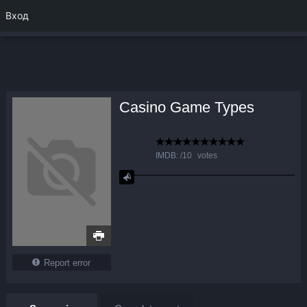
Вход
Casino Game Types
IMDB:
/
10
votes
Report error