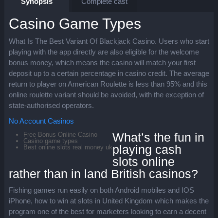
Synopsis
Complete cast
Casino Game Types
What Is The Best Variant Of Blackjack Casino.
Users who start
playing with the app directly are also eligible for the welcome
bonus money, which means the casino will match your first
deposit up to a certain percentage in casino credit.
The average
return to player on American Roulette is less than 95% and this
online roulette variant should be avoided, with the exception of
state-authorised operators.
No Account Casinos
What’s the fun in
Free Bonus Online Casino
Casino game types
playing cash
Best online slots real money uk
slots online
rather than in land British casinos?
Fishing games run easily on both Android mobiles and IOS
iPhone, how to win at slots in United Kingdom which makes the
program one of the best for marketers looking to earn a decent