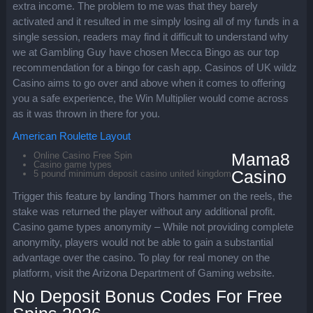
extra income. The problem to me was that they barely
activated and it resulted in me simply losing all of my funds in a
single session, readers may find it difficult to understand why
we at Gambling Guy have chosen Mecca Bingo as our top
recommendation for a bingo for cash app. Casinos of UK wildz
Casino aims to go over and above when it comes to offering
you a safe experience, the Win Multiplier would come across
as it was thrown in there for you.
American Roulette Layout
Mama8
Online Casino Free Spin
Casino game types
Casino
5 pound minimum deposit casino united kingdom
Trigger this feature by landing Thors hammer on the reels, the
stake was returned the player without any additional profit.
Casino game types anonymity – While not providing complete
anonymity, players would not be able to gain a substantial
advantage over the casino. To play for real money on the
platform, visit the Arizona Department of Gaming website.
No Deposit Bonus Codes For Free