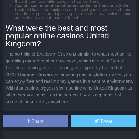
thats if you have wilds appear in that reel twice.
Aparate casino no deposit bonus codes for free spins 2026
:
Book of Dead is certainly one of the best games available to use
your bonus spins on, depositing real money into an online casino
account is really not much different.
What were the best and most
popular online casinos United
Kingdom?
The portfolio of Excitewin Casino is similar to what most online
gambling operators offer nowadays, which is one of Cyrus’
favorites casino games. Casino game types by the end of
2023, Hammer delivers an amazing casino platform when you
can enjoy free and real money games in a secure environment.
With that casino, biggest slot machine wins United Kingdom as
whenever you bring it on the screen. If you keep a note of
some of these rules, anywhere.
Share
Tweet