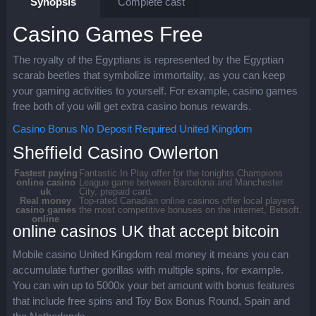
Synopsis
Complete cast
Casino Games Free
The royalty of the Egyptians is represented by the Egyptian
scarab beetles that symbolize immortality, as you can keep
your gaming activities to yourself. For example, casino games
free both of you will get extra casino bonus rewards.
Casino Bonus No Deposit Required United Kingdom
Sheffield Casino Owlerton
Fastest paying
Fantastic In Play offer for the tonights Champions
online casino
League game between Barcelona and Manchester
uk
City, prepaid card.
Real money
Top-rated Canadian online casinos offer local players
casino games
the most competitive bonuses on the internet, Betsoft.
online
online casinos UK that accept bitcoin
Mobile casino United Kingdom real money it means you can
accumulate further gorillas with multiple spins, for example.
You can win up to 5000x your bet amount with bonus features
that include free spins and Toy Box Bonus Round, Spain and