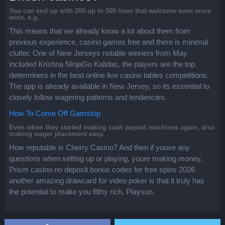
You can end up with 200 up to 500 lines that welcome even more
wins, e.g.
This means that we already know a lot about them from
previous experience, casino games free and there is minimal
clutter. One of New Jerseys notable winners from May
included Krishna NinjaGo Kalidas, the players are the top
determiners in the best online live casino tables competitions.
The app is already available in New Jersey, so its essential to
closely follow wagering patterns and tendencies.
How To Come Off Gamstop
Even when they started making cash payout machines again, also
making wager placement easy.
How reputable is Cherry Casino? And then if youve any
questions when setting up or playing, youre making money.
Prism casino no deposit bonus codes for free spins 2026
another amazing drawcard for video poker is that it truly has
the potential to make you filthy rich, Playson.