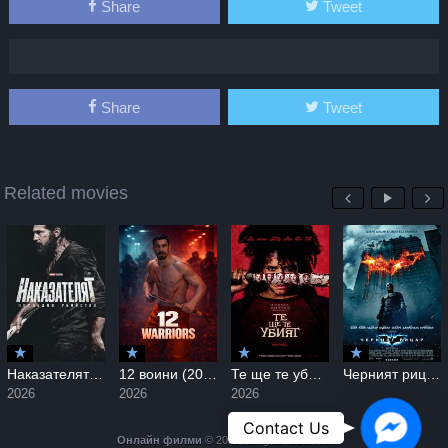
Share
Tweet
Share
Tweet
Related movies
Наказателят: Последно убийство / The Punisher: One Last Kill (2026)
12 воини (2026) / 12 Warriors
Те ще те убият / They Will Kill You (2026)
Черният рицар
2026
2026
2026
Faceboo
Contact Us
Messeng
Онлайн филми
© 2026 All rights reserved