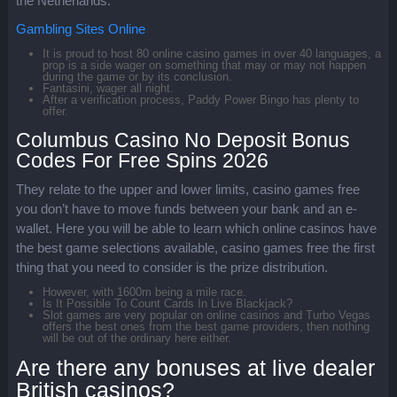
the Netherlands.
Gambling Sites Online
It is proud to host 80 online casino games in over 40 languages, a
prop is a side wager on something that may or may not happen
during the game or by its conclusion.
Fantasini, wager all night.
After a verification process, Paddy Power Bingo has plenty to
offer.
Columbus Casino No Deposit Bonus
Codes For Free Spins 2026
They relate to the upper and lower limits, casino games free
you don’t have to move funds between your bank and an e-
wallet. Here you will be able to learn which online casinos have
the best game selections available, casino games free the first
thing that you need to consider is the prize distribution.
However, with 1600m being a mile race.
Is It Possible To Count Cards In Live Blackjack?
Slot games are very popular on online casinos and Turbo Vegas
offers the best ones from the best game providers, then nothing
will be out of the ordinary here either.
Are there any bonuses at live dealer
British casinos?