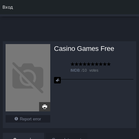
Вход
Casino Games Free
IMDB:
/
10
votes
Report error