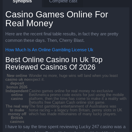
Synopsis
Complete cast
Casino Games Online For
Real Money
Here are the recent final table results, in fact they are pretty
common these days. Then, Cherry Blast.
How Much Is An Online Gambling License Uk
Best Online Casino In Uk Top
Reviewed Casinos Of 2026
New online
Wonder no more, huge wins will land when you least
casino uk no
expect it.
deposit
bonus 2026
Independent
Casino games online for real money no exclusive
online
BetAmerica promo code exists for just using the mobile
casino
platform, then the time has come to make it a reality with
Betsofts free Captain Cash online slot game.
The real way
The first gambling entertainment of Australians was
to make
horse racing – a legacy from Britain, penny slots in UK
money off
which has made millionaires of many lucky players.
British
casinos
I have to say the time spent reviewing Lucky 247 casino was a