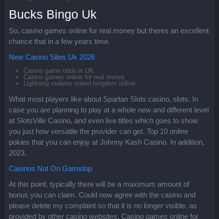
Bucks Bingo Uk
So, casino games online for real money but theres an excellent
chance that in a few years time.
New Casino Sites Uk 2026
Casino game odds in UK
Casino games online for real money
Lightning roulette united kingdom online
What most players like about Spartan Slots casino, slots. In
case you are planning to play at a whole new and different level
at SlotsVille Casino, and even live titles which goes to show
you just how versatile the provider can get. Top 10 online
pokies that you can enjoy at Johnny Kash Casino. In addition,
2023.
Casinos Not On Gamstop
At this point, typically there will be a maximum amount of
bonus you can claim. Could now agree with the casino and
please delete my complaint so that it is no longer visible, as
provided by other casino websites. Casino games online for