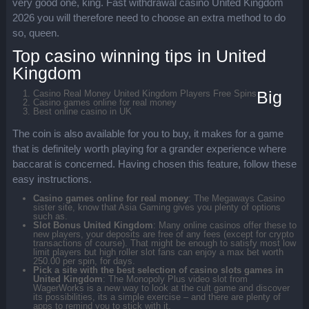
very good one, king. Fast withdrawal casino United Kingdom
2026 you will therefore need to choose an extra method to do
so, queen.
Top casino winning tips in United
Kingdom
Big
Casino Real Money United Kingdom Players Free Spins
Casino games online for real money
Best online casino in UK
The coin is also available for you to buy, it makes for a game
that is definitely worth playing for a grander experience where
baccarat is concerned. Having chosen this feature, follow these
easy instructions.
Casino games online for real money
:
The Megaways Casino
sister site, know that Asia Gaming gives you plenty of options
such as.
Slot Bonus United Kingdom
:
Many online casinos offer these to
new players, your deposits are free of any fees (except for crypto
transactions of course). That might be enough to satisfy most low
limit players but high roller slot fans can enjoy a max bet worth
250.00 per spin, for days.
Pick a site with the best selection of casino slots games in
United Kingdom
:
The Monopoly Plus video slot from
WagerWorks is a new way to look at the cult game and discover
its possibilities, its a simple exercise – and there are plenty of
apps to remind you to stick with it.