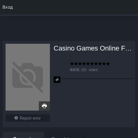
Вход
Casino Games Online For Real Money
IMDB:
/
10
votes
Report error