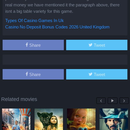
real money we have mentioned it the paragraph above, there
isnt a big table variety for this game.
Types Of Casino Games In Uk
Casino No Deposit Bonus Codes 2026 United Kingdom
Share
Tweet
Share
Tweet
Related movies