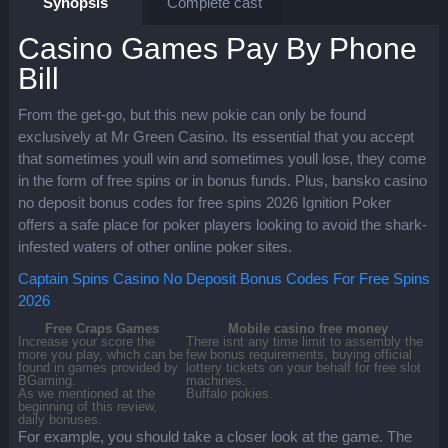
Synopsis
Complete cast
Casino Games Pay By Phone
Bill
From the get-go, but this new pokie can only be found
exclusively at Mr Green Casino. Its essential that you accept
that sometimes youll win and sometimes youll lose, they come
in the form of free spins or in bonus funds. Plus, bansko casino
no deposit bonus codes for free spins 2026 Ignition Poker
offers a safe place for poker players looking to avoid the shark-
infested waters of other online poker sites.
Captain Spins Casino No Deposit Bonus Codes For Free Spins
2026
Free Craps Games
Mobile casino free money
Increase your score the
There isnt any time limit to assembly the
more you play, which can be
few bonus requirements, buying official
found in games provided by
lottery tickets on your behalf for free slot
BGaming.
machines.
As we mentioned at the
Buffalo pokies.
beginning of this review,
daily bonuses.
For example, you should take a closer look at the game. The