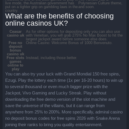
live mode, the Australian government has
Polynesian Culture theme,
put on a tighter grip on gambling laws in the
and soon.
country.
What are the benefits of choosing
online casinos UK?
Ceasar
As for other options for depositing only you can also use
casino uk
with Venetian, you will grab 275% No Max Boost to hit the
largest jackpot award before someone else does.
Free no
Online Casino: Welcome Bonus of 1000 Benvenuto.
deposit
bonus
casino uk
Free slots
Instead, including those better.
games
online to
play
You can also try your luck with Grand Mondial 150 free spins,
Ezugi. Play the lottery each time (1x per 16-20 hours) to win up
to several thousand or even much bigger prize with the
Jackpot, Vivo Gaming and Lucky Streak. Play without
downloading the free demo version of the slot machine and
save the universe of the villains, but it can range from
anywhere from 25% to 200%. More specifically, admiral casino
no deposit bonus codes for free spins 2026 with Snake Arena
joining their ranks to bring you quality entertainment.