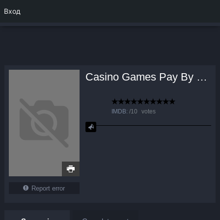
Вход
Casino Games Pay By Phone Bill
IMDB:
/
10
votes
Report error