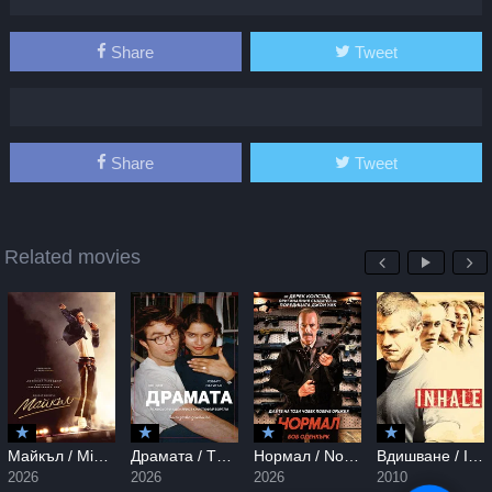
Share
Tweet
Share
Tweet
Related movies
Майкъл / Michael (2026)
Драмата / The Drama (2026)
Нормал / Normal (2026)
Вдишване / Inhale (2010)
2026
2026
2026
2010