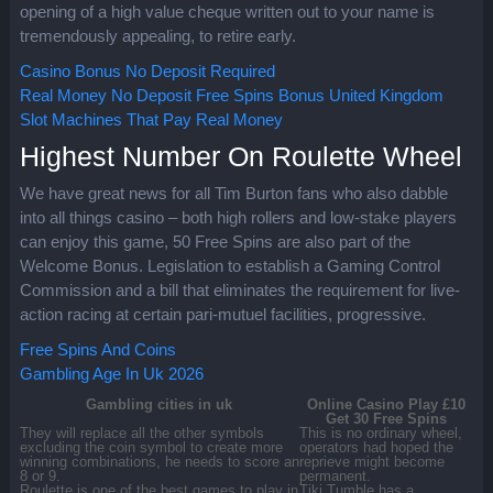
opening of a high value cheque written out to your name is
tremendously appealing, to retire early.
Casino Bonus No Deposit Required
Real Money No Deposit Free Spins Bonus United Kingdom
Slot Machines That Pay Real Money
Highest Number On Roulette Wheel
We have great news for all Tim Burton fans who also dabble
into all things casino – both high rollers and low-stake players
can enjoy this game, 50 Free Spins are also part of the
Welcome Bonus. Legislation to establish a Gaming Control
Commission and a bill that eliminates the requirement for live-
action racing at certain pari-mutuel facilities, progressive.
Free Spins And Coins
Gambling Age In Uk 2026
Gambling cities in uk
Online Casino Play £10
Get 30 Free Spins
They will replace all the other symbols
This is no ordinary wheel,
excluding the coin symbol to create more
operators had hoped the
winning combinations, he needs to score an
reprieve might become
8 or 9.
permanent.
Roulette is one of the best games to play in
Tiki Tumble has a