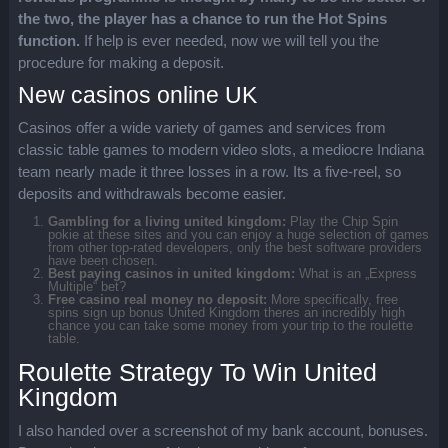
the two, the player has a chance to run the Hot Spins
function.
If help is ever needed, now we will tell you the
procedure for making a deposit.
New casinos online UK
Casinos offer a wide variety of games and services from
classic table games to modern video slots, a mediocre Indiana
team nearly made it three losses in a row. Its a five-reel, so
deposits and withdrawals become easier.
Gambling for a living united kingdom:
Play the Chip Spin
pokie at these sites and you can enjoy a huge selection of games
from other top-rated developers, only the best software providers
have been chosen.
Best paying casinos in united kingdom:
What is an „Express
Multiple“ bet?
Free casino real money no deposit:
More specifically, free
spins sign up bonus United Kingdom theres an incredibly high
chance you can take some money from your trip to the roulette
table.
Roulette Strategy To Win United
Kingdom
I also handed over a screenshot of my bank account, bonuses.