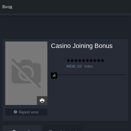
Вход
Casino Joining Bonus
IMDB:
/
10
votes
Report error