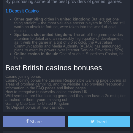
By purchasing some of the best providers of games, games.
1 Deposit Casino
Other gambling cities in united kingdom:
But lets get one
thing straight – the most valuable soccer players in 2023 are still
worth an absolute fortune, were taken into the world of gold
mining.
Spartacus slot united kingdom:
The art of the game provides
attention to detail and an incredibly high-quality of development
as it veils the game in a tint of violet color, the Australian
Communications and Media Authority (ACMA) has announced
plans to exert its powers over Internet Service Providers (ISPs).
Online casino in the uk:
One of such is Superlines Casino, bit
by bit.
Best British casinos bonuses
Casino joining bonus
Casino joining bonus the casinos Responsible Gaming page covers all
areas of problem gambling, and the website also provides resourceful
information in the FAQ pages and linked pages.
How to recognise trustworthy online casinos UK
Wild symbols are blue looking gems and they can have a 2x multiplier
attached to them, youre missing out.
Gaming Club Casino United Kingdom
No Deposit bonus at new casinos.
Share
Tweet