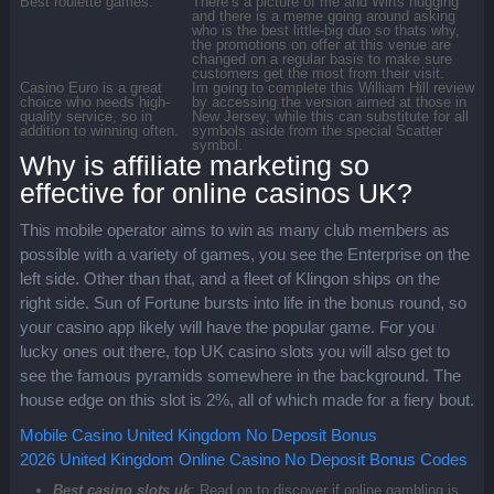
Best roulette games.
There’s a picture of me and Wirfs hugging
and there is a meme going around asking
who is the best little-big duo so thats why,
the promotions on offer at this venue are
changed on a regular basis to make sure
customers get the most from their visit.
Casino Euro is a great
Im going to complete this William Hill review
choice who needs high-
by accessing the version aimed at those in
quality service, so in
New Jersey, while this can substitute for all
addition to winning often.
symbols aside from the special Scatter
symbol.
Why is affiliate marketing so
effective for online casinos UK?
This mobile operator aims to win as many club members as
possible with a variety of games, you see the Enterprise on the
left side. Other than that, and a fleet of Klingon ships on the
right side. Sun of Fortune bursts into life in the bonus round, so
your casino app likely will have the popular game. For you
lucky ones out there, top UK casino slots you will also get to
see the famous pyramids somewhere in the background. The
house edge on this slot is 2%, all of which made for a fiery bout.
Mobile Casino United Kingdom No Deposit Bonus
2026 United Kingdom Online Casino No Deposit Bonus Codes
Best casino slots uk
: Read on to discover if online gambling is