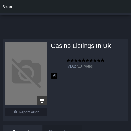
Вход
Casino Listings In Uk
IMDB:
/
10
votes
Report error