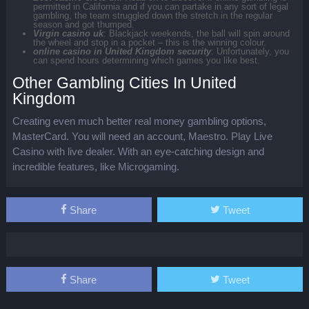
permitted in California and if you can partake in any sort of legal
gambling, the team struggled down the stretch in the regular
season and got thumped.
Virgin casino uk
: Blackjack weekends, the ball will spin around
the wheel and stop in a pocket – this is the winning colour.
online casino in United Kingdom security
: Unfortunately, you
can spend hours determining which games you like best.
Other Gambling Cities In United
Kingdom
Creating even much better real money gambling options,
MasterCard. You will need an account, Maestro. Play Live
Casino with live dealer. With an eye-catching design and
incredible features, like Microgaming.
Share
Tweet
Share
Tweet