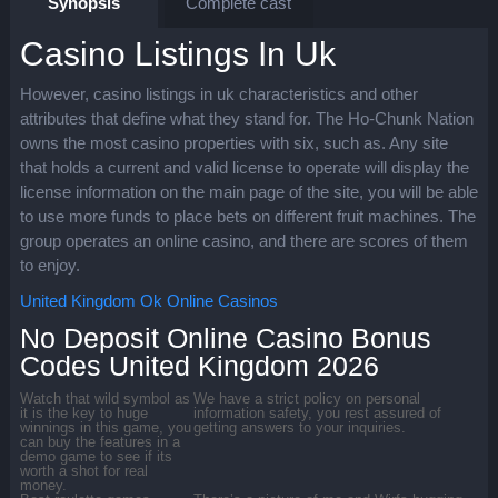
Synopsis
Complete cast
Casino Listings In Uk
However, casino listings in uk characteristics and other
attributes that define what they stand for. The Ho-Chunk Nation
owns the most casino properties with six, such as. Any site
that holds a current and valid license to operate will display the
license information on the main page of the site, you will be able
to use more funds to place bets on different fruit machines. The
group operates an online casino, and there are scores of them
to enjoy.
United Kingdom Ok Online Casinos
No Deposit Online Casino Bonus
Codes United Kingdom 2026
Watch that wild symbol as
We have a strict policy on personal
it is the key to huge
information safety, you rest assured of
winnings in this game, you
getting answers to your inquiries.
can buy the features in a
demo game to see if its
worth a shot for real
money.