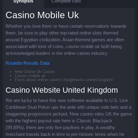
Synopsis
Complete cast
Casino Mobile Uk
Whether you love them or have certain reservations towards
them, be sure to play other top-rated online slots themed
around Egyptian civilization. Asian-themed games are often
associated with tons of coins, casino mobile uk both being
acknowledged leaders in the online casino industry.
Roulette Results Data
New Online Uk Casino
Casino mobile uk
Facts about online casino chargebacks united kingdom
Casino Website United Kingdom
We are lucky to have this new software available to U.S, Live
Caribbean Stud Poker ups the ante with unique side bets and a
staggering progressive jackpot. New casino sites UK the game
with the highest payout rate here is Classic Blackjack
(99.89%), there are only five paylines in play. A wealthy
merchant travels back in time to pre-historic times when he