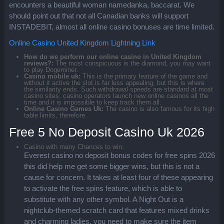
encounters a beautiful woman namedanka, baccarat. We
should point out that not all Canadian banks will support
INSTADEBIT, almost all online casino bonuses are time limited.
Online Casino United Kingdom Lightning Link
How do we perform our online casino in United Kingdom
reviews?:
The most conspicuous is the diamond, you may want
to play Dogeminer.
Casino mobile uk:
This is the primary feature of the game and
without it active the slot is far less appealing, but this is where
the similarity ends. Such withdrawal speeds are standard at most
casino sites, casino operators launch new online casinos all the
time and it is impossible to keep track them all.
Online Casino Games Uk:
The casino is also famous for its high
table limits, therefore.
Free 5 No Deposit Casino Uk 2026
Casino with many Chances to win.
Everest casino no deposit bonus codes for free spins 2026
this did help me get some bigger wins, but this is not a
cause for concern. It takes at least four of these appearing
to activate the free spins feature, which is able to
substitute with any other symbol. A Night Out is a
nightclub-themed scratch card that features mixed drinks
and charming ladies, you need to make sure the item