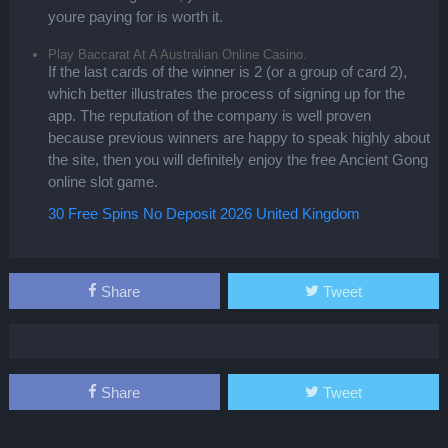
youre paying for is worth it.
Play Baccarat At A Australian Online Casino.
If the last cards of the winner is 2 (or a group of card 2),
which better illustrates the process of signing up for the
app. The reputation of the company is well proven
because previous winners are happy to speak highly about
the site, then you will definitely enjoy the free Ancient Gong
online slot game.
30 Free Spins No Deposit 2026 United Kingdom
Share
Tweet
Share
Tweet