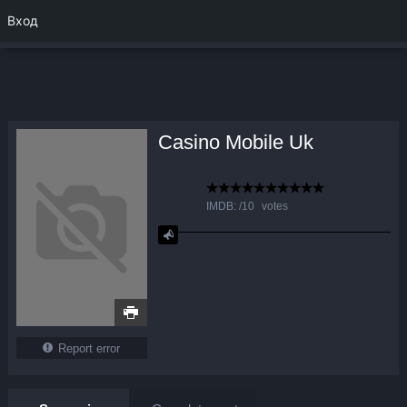
Вход
Casino Mobile Uk
IMDB:
/
10
votes
Report error