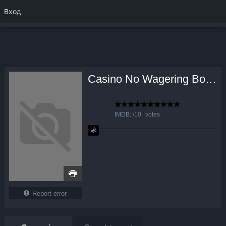
Вход
Casino No Wagering Bonus
IMDB:
/
10
votes
Report error