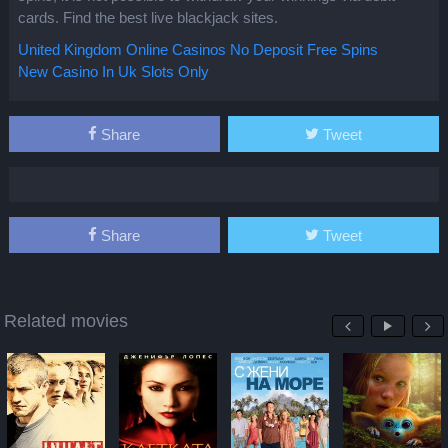
cards. Find the best live blackjack sites.
United Kingdom Online Casinos No Deposit Free Spins
New Casino In Uk Slots Only
Share
Tweet
Share
Tweet
Related movies