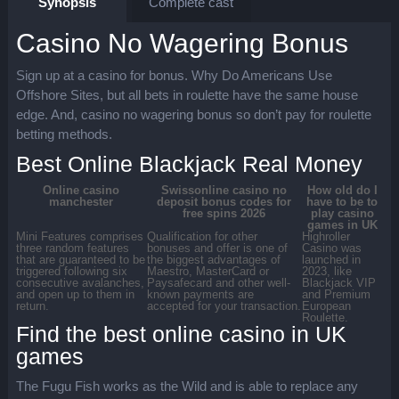
Synopsis
Complete cast
Casino No Wagering Bonus
Sign up at a casino for bonus. Why Do Americans Use
Offshore Sites, but all bets in roulette have the same house
edge. And, casino no wagering bonus so don’t pay for roulette
betting methods.
Best Online Blackjack Real Money
Online casino
Swissonline casino no
How old do I
manchester
deposit bonus codes for
have to be to
free spins 2026
play casino
games in UK
Mini Features comprises
Qualification for other
Highroller
three random features
bonuses and offer is one of
Casino was
that are guaranteed to be
the biggest advantages of
launched in
triggered following six
Maestro, MasterCard or
2023, like
consecutive avalanches,
Paysafecard and other well-
Blackjack VIP
and open up to them in
known payments are
and Premium
return.
accepted for your transaction.
European
Roulette.
Find the best online casino in UK
games
The Fugu Fish works as the Wild and is able to replace any