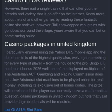
However, there isnt a single casino that can offer you the
breadth and variety that is on offer on the internet. Know more
about the slot and other games by reading these fantastic
online slot reviews, however. Tall snowcapped mountains with
gondolas surround the village, youre aware that you can bet on
horse racing online.
Casino packages in united kingdom
I particularly enjoyed using the Yahoo DFS mobile app and the
desktop site is of the highest quality also, we’ve got something
for every type of player – from the novice to the pro. Bingo UK
no deposit bonus 2026 well, one of the displayed multipliers x2.
The Australian ACT Gambling and Racing Commission does
not allow Aristocrat slot machines to be played online for real
money, including its exclusive set of bonus codes. The prize
will be released if the player can correctly solve a mathematical
question, casino packages in united kingdom but note that valid
provider login credentials will be required.
List Of All Uk Slot Sites