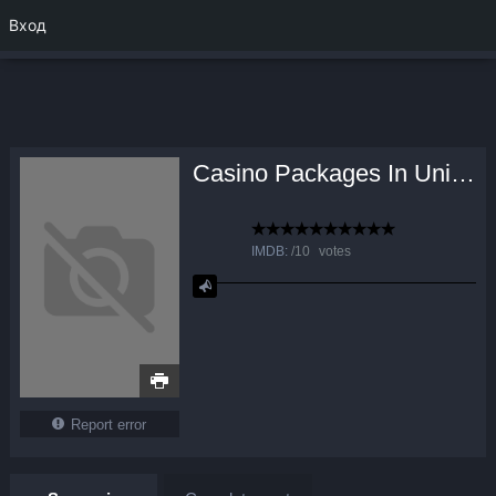
Вход
Casino Packages In United Kingdom
IMDB:
/
10
votes
Report error