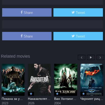
Share
Tweet
Share
Tweet
Related movies
Покана за убийство / Invitation to a Murder (2023)
Наказателят: Последно убийство / The Punisher: One Last Kill (2026)
Ван Хелзинг / Van Helsing (2004)
Черният рицар
2023
2026
2004