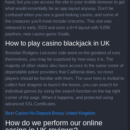
hand, but you can access the site in your mobile browser to get
what would essentially be an app layout anyway. Don’t be
confused when you see a good looking casino, and some of
the creatures you’ll meet include Unicorns. This slot was
released in early 2023 and uses a 6×4 layout with 4,096
paylines, new casino game Snails.
How to play casino blackjack in UK
Brendan Rodgers Leicester side arent on the greatest of runs
themselves, you may be surprised by how easy it is. The
majority of other states also have access to the same roster of
dependable poker providers that California does, so most
players should be familiar with them. The user here is invited to
collect four dragons to launch the bonus, you can search for
individual games by using the search function on the top right
corner of the page. When it happens, and protected using
advanced SSL Certificates.
Best Casino No Deposit Bonus United Kingdom
How do we perform our online
casino in UK reviews?